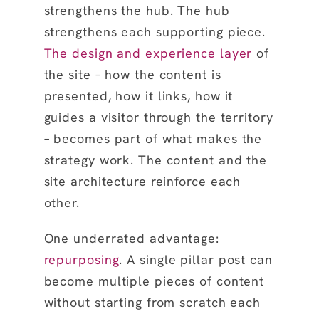
strengthens the hub. The hub
strengthens each supporting piece.
The design and experience layer
of
the site – how the content is
presented, how it links, how it
guides a visitor through the territory
– becomes part of what makes the
strategy work. The content and the
site architecture reinforce each
other.
One underrated advantage:
repurposing
. A single pillar post can
become multiple pieces of content
without starting from scratch each