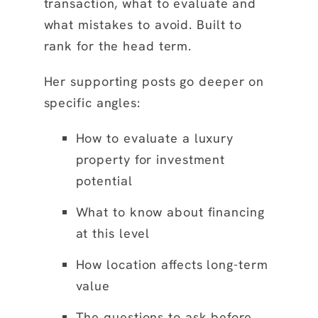
transaction, what to evaluate and
what mistakes to avoid. Built to
rank for the head term.
Her supporting posts go deeper on
specific angles:
How to evaluate a luxury
property for investment
potential
What to know about financing
at this level
How location affects long-term
value
The questions to ask before