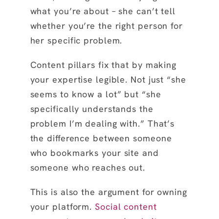
what you’re about – she can’t tell
whether you’re the right person for
her specific problem.
Content pillars fix that by making
your expertise legible. Not just “she
seems to know a lot” but “she
specifically understands the
problem I’m dealing with.” That’s
the difference between someone
who bookmarks your site and
someone who reaches out.
This is also the argument for owning
your platform.
Social content