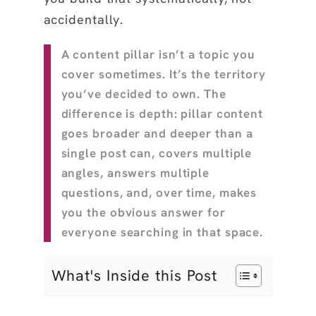
accidentally.
A content pillar isn’t a topic you
cover sometimes. It’s the territory
you’ve decided to own. The
difference is depth: pillar content
goes broader and deeper than a
single post can, covers multiple
angles, answers multiple
questions, and, over time, makes
you the obvious answer for
everyone searching in that space.
What's Inside this Post