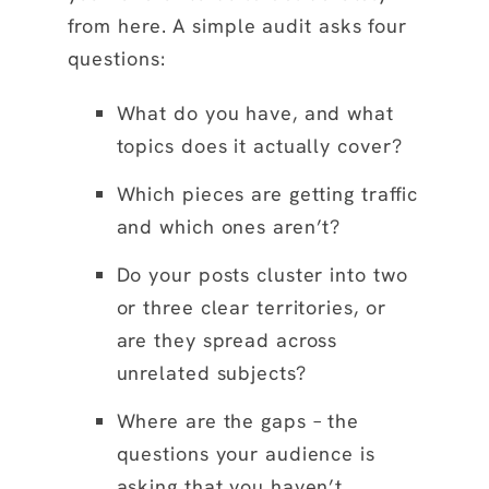
from here. A simple audit asks four
questions:
What do you have, and what
topics does it actually cover?
Which pieces are getting traffic
and which ones aren’t?
Do your posts cluster into two
or three clear territories, or
are they spread across
unrelated subjects?
Where are the gaps – the
questions your audience is
asking that you haven’t