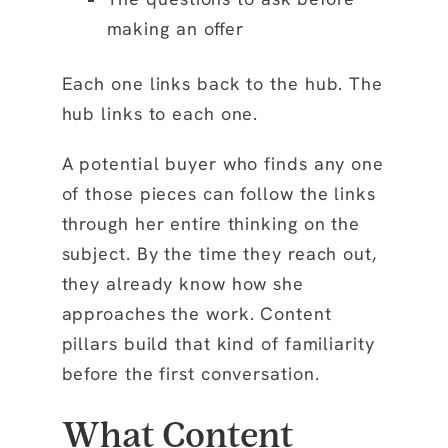
making an offer
Each one links back to the hub. The
hub links to each one.
A potential buyer who finds any one
of those pieces can follow the links
through her entire thinking on the
subject. By the time they reach out,
they already know how she
approaches the work. Content
pillars build that kind of familiarity
before the first conversation.
What Content