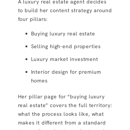
A luxury real estate agent decides
to build her content strategy around
four pillars:
Buying luxury real estate
Selling high-end properties
Luxury market investment
Interior design for premium
homes
Her pillar page for “buying luxury
real estate” covers the full territory:
what the process looks like, what
makes it different from a standard