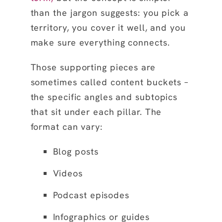
than the jargon suggests: you pick a
territory, you cover it well, and you
make sure everything connects.
Those supporting pieces are
sometimes called content buckets –
the specific angles and subtopics
that sit under each pillar. The
format can vary:
Blog posts
Videos
Podcast episodes
Infographics or guides