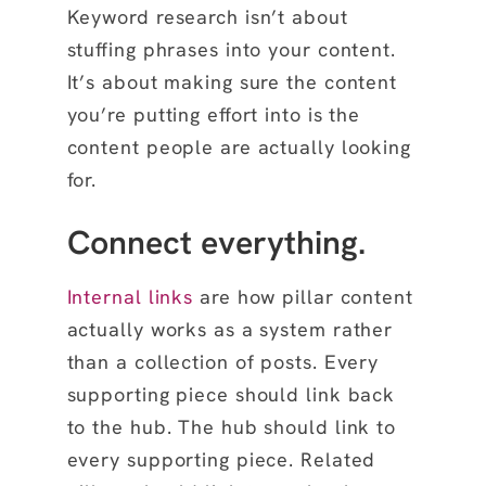
Keyword research isn’t about
stuffing phrases into your content.
It’s about making sure the content
you’re putting effort into is the
content people are actually looking
for.
Connect everything.
Internal links
are how pillar content
actually works as a system rather
than a collection of posts. Every
supporting piece should link back
to the hub. The hub should link to
every supporting piece. Related