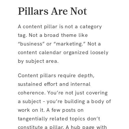
Pillars Are Not
A content pillar is not a category
tag. Not a broad theme like
“business” or “marketing.” Not a
content calendar organized loosely
by subject area.
Content pillars require depth,
sustained effort and internal
coherence. You’re not just covering
a subject – you’re building a body of
work on it. A few posts on
tangentially related topics don’t
constitute a pillar. A hub page with