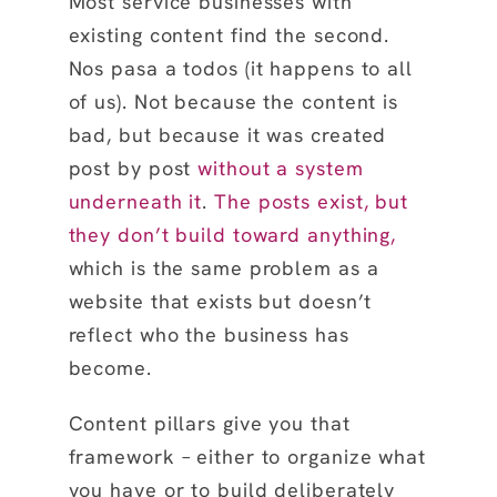
Most service businesses with
existing content find the second.
Nos pasa a todos (it happens to all
of us). Not because the content is
bad, but because it was created
post by post
without a system
underneath it
.
The posts exist, but
they don’t build toward anything,
which is the same problem as a
website that exists but doesn’t
reflect who the business has
become.
Content pillars give you that
framework – either to organize what
you have or to build deliberately