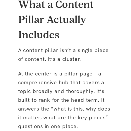
What a Content
Pillar Actually
Includes
A content pillar isn’t a single piece
of content. It’s a cluster.
At the center is a pillar page – a
comprehensive hub that covers a
topic broadly and thoroughly. It’s
built to rank for the head term. It
answers the “what is this, why does
it matter, what are the key pieces”
questions in one place.