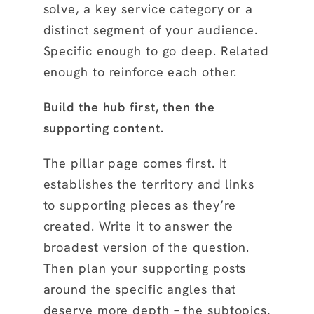
solve, a key service category or a
distinct segment of your audience.
Specific enough to go deep. Related
enough to reinforce each other.
Build the hub first, then the
supporting content.
The pillar page comes first. It
establishes the territory and links
to supporting pieces as they’re
created. Write it to answer the
broadest version of the question.
Then plan your supporting posts
around the specific angles that
deserve more depth – the subtopics,