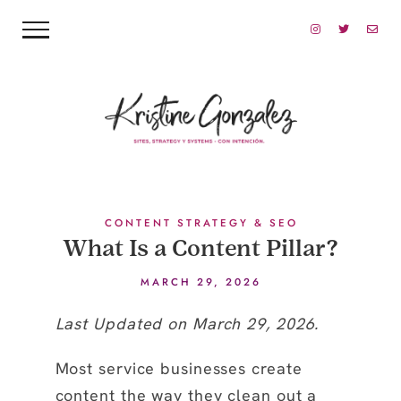
CONTENT STRATEGY & SEO
What Is a Content Pillar?
MARCH 29, 2026
Last Updated on March 29, 2026.
Most service businesses create
content the way they clean out a