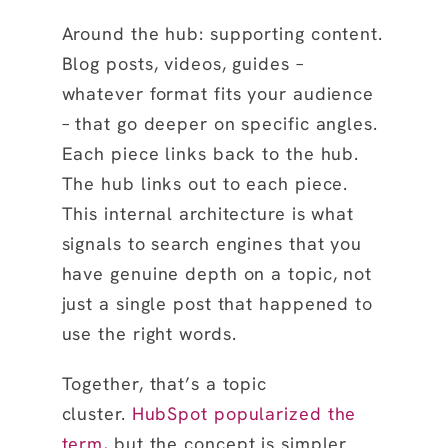
Around the hub: supporting content.
Blog posts, videos, guides –
whatever format fits your audience
– that go deeper on specific angles.
Each piece links back to the hub.
The hub links out to each piece.
This internal architecture is what
signals to search engines that you
have genuine depth on a topic, not
just a single post that happened to
use the right words.
Together, that’s a topic
cluster.
HubSpot popularized the
term,
but the concept is simpler