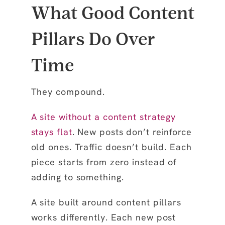
What Good Content
Pillars Do Over
Time
They compound.
A site without a content strategy
stays flat
. New posts don’t reinforce
old ones. Traffic doesn’t build. Each
piece starts from zero instead of
adding to something.
A site built around content pillars
works differently. Each new post