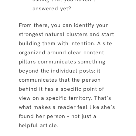
answered yet?
From there, you can identify your
strongest natural clusters and start
building them with intention. A site
organized around clear content
pillars communicates something
beyond the individual posts: it
communicates that the person
behind it has a specific point of
view on a specific territory. That’s
what makes a reader feel like she’s
found her person – not just a
helpful article.