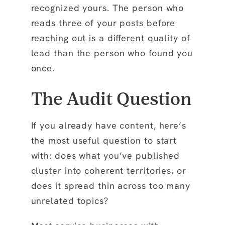
recognized yours. The person who
reads three of your posts before
reaching out is a different quality of
lead than the person who found you
once.
The Audit Question
If you already have content, here’s
the most useful question to start
with: does what you’ve published
cluster into coherent territories, or
does it spread thin across too many
unrelated topics?