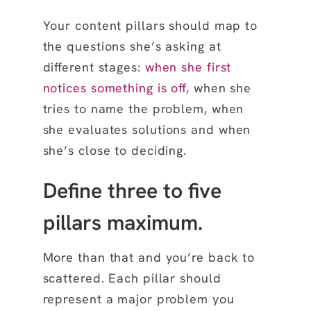
Your content pillars should map to
the questions she’s asking at
different stages:
when
she first
notices something is off
, when she
tries to name the problem, when
she evaluates
solutions and when
she’s close to deciding.
Define three to five
pillars maximum.
More than that and you’re back to
scattered. Each pillar should
represent a major problem you