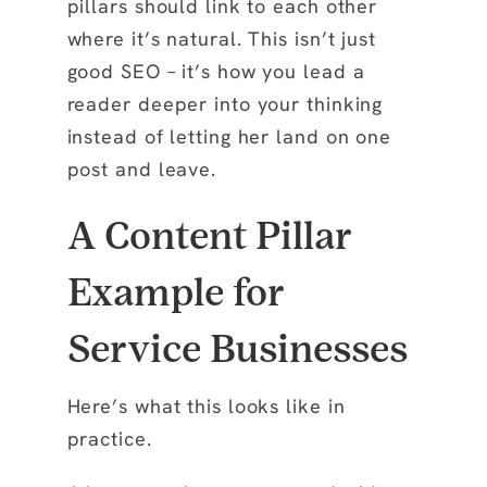
pillars should link to each other
where it’s natural. This isn’t just
good SEO – it’s how you lead a
reader deeper into your thinking
instead of letting her land on one
post and leave.
A Content Pillar
Example for
Service Businesses
Here’s what this looks like in
practice.