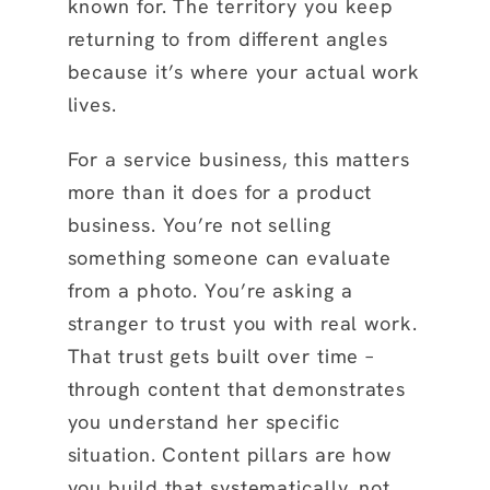
known for. The territory you keep
returning to from different angles
because it’s where your actual work
lives.
For a service business, this matters
more than it does for a product
business. You’re not selling
something someone can evaluate
from a photo. You’re asking a
stranger to trust you with real work.
That trust gets built over time –
through content that demonstrates
you understand her specific
situation. Content pillars are how
you build that systematically, not