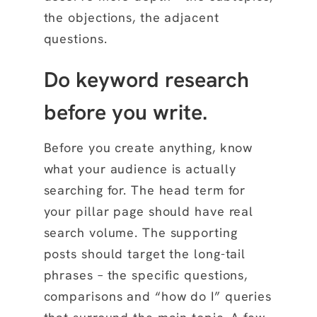
the objections, the adjacent
questions.
Do keyword research
before you write.
Before you create anything, know
what your audience is actually
searching for. The head term for
your pillar page should have real
search volume. The supporting
posts should target the long-tail
phrases – the specific questions,
comparisons and “how do I” queries