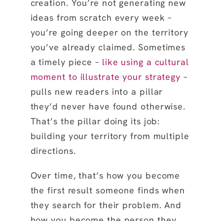
creation. You’re not generating new
ideas from scratch every week –
you’re going deeper on the territory
you’ve already claimed. Sometimes
a timely piece –
like using a cultural
moment to illustrate your strategy
–
pulls new readers into a pillar
they’d never have found otherwise.
That’s the pillar doing its job:
building your territory from multiple
directions.
Over time, that’s how you become
the first result someone finds when
they search for their problem. And
how you become the person they