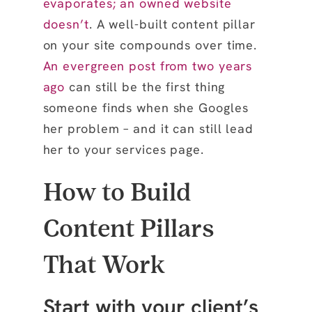
evaporates; an owned website
doesn’t
. A well-built content pillar
on your site compounds over time.
An evergreen post from two years
ago
can still be the first thing
someone finds when she Googles
her problem – and it can still lead
her to your services page.
How to Build
Content Pillars
That Work
Start with your client’s