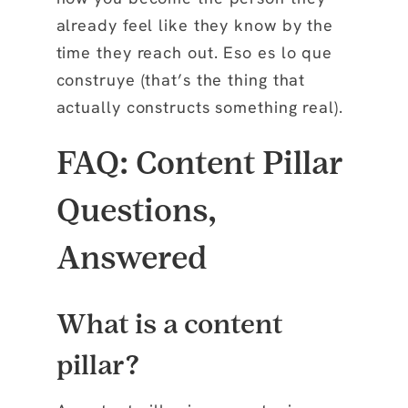
already feel like they know by the
time they reach out. Eso es lo que
construye (that’s the thing that
actually constructs something real).
FAQ: Content Pillar
Questions,
Answered
What is a content
pillar?