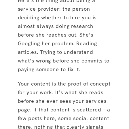
Here’s the thing about being a
service provider: the person
deciding whether to hire you is
almost always doing research
before she reaches out. She’s
Googling her problem. Reading
articles. Trying to understand
what’s wrong before she commits to
paying someone to fix it.
Your content is the proof of concept
for your work. It’s what she reads
before she ever sees your services
page. If that content is scattered – a
few posts here, some social content
there, nothing that clearly signals