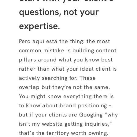
questions, not your
expertise.
Pero aquí está the thing: the most
common mistake is building content
pillars around what you know best
rather than what your ideal client is
actively searching for. These
overlap but they’re not the same.
You might know everything there is
to know about brand positioning –
but if your clients are Googling “why
isn’t my website getting inquiries,”
that’s the territory worth owning.