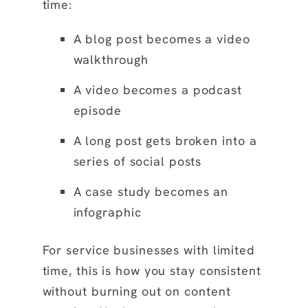
time:
A blog post becomes a video
walkthrough
A video becomes a podcast
episode
A long post gets broken into a
series of social posts
A case study becomes an
infographic
For service businesses with limited
time, this is how you stay consistent
without burning out on content