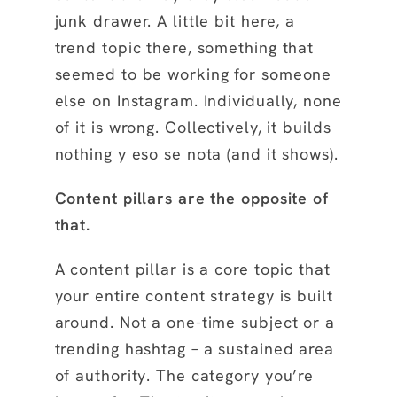
junk drawer. A little bit here, a
trend topic there, something that
seemed to be working for someone
else on Instagram. Individually, none
of it is wrong. Collectively, it builds
nothing y eso se nota (and it shows).
Content pillars are the opposite of
that.
A content pillar is a core topic that
your entire content strategy is built
around. Not a one-time subject or a
trending hashtag – a sustained area
of authority. The category you’re