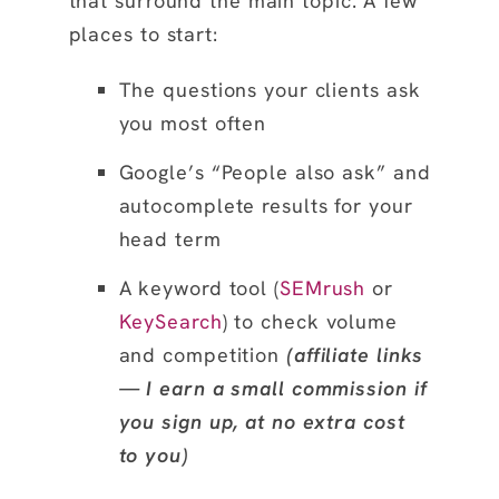
that surround the main topic. A few
places to start:
The questions your clients ask
you most often
Google’s “People also ask” and
autocomplete results for your
head term
A keyword tool (
SEMrush
or
KeySearch
) to check volume
and competition
(affiliate links
— I earn a small commission if
you sign up, at no extra cost
to you)