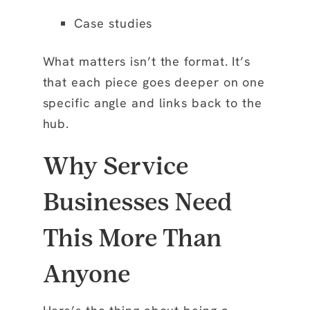
Case studies
What matters isn’t the format. It’s
that each piece goes deeper on one
specific angle and links back to the
hub.
Why Service
Businesses Need
This More Than
Anyone