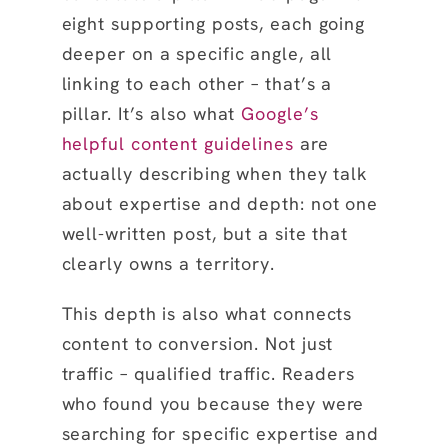
eight supporting posts, each going
deeper on a specific angle, all
linking to each other – that’s a
pillar. It’s also what
Google’s
helpful content guidelines
are
actually describing when they talk
about expertise and depth: not one
well-written post, but a site that
clearly owns a territory.
This depth is also what connects
content to conversion. Not just
traffic – qualified traffic. Readers
who found you because they were
searching for specific expertise and