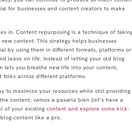
cial for businesses and content creators to make
s in. Content repurposing is a technique of takin
e new content. This strategy helps businesses
al by using them in different formats, platforms or
nd lease on life. Instead of letting your old blog
m lets you breathe new life into your content,
 folks across different platforms.
y to maximize your resources while still providing
the content; vamos a pasarla bien (let’s have a
l of your existing
content and explore some kick-
log content like a pro.