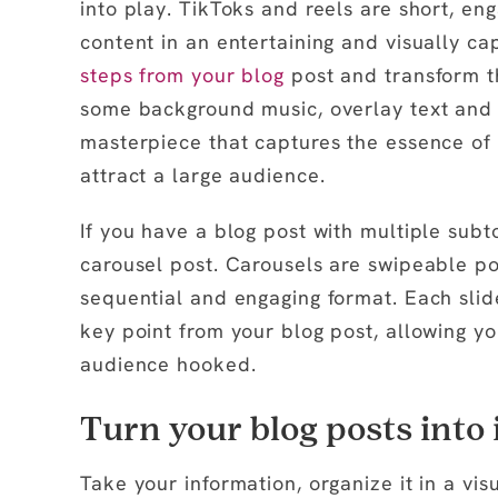
into play. TikToks and reels are short, en
content in an entertaining and visually c
steps from your blog
post and transform t
some background music, overlay text and i
masterpiece that captures the essence of 
attract a large audience.
If you have a blog post with multiple subto
carousel post. Carousels are swipeable po
sequential and engaging format. Each slide
key point from your blog post, allowing y
audience hooked.
Turn your blog posts into 
Take your information, organize it in a vis