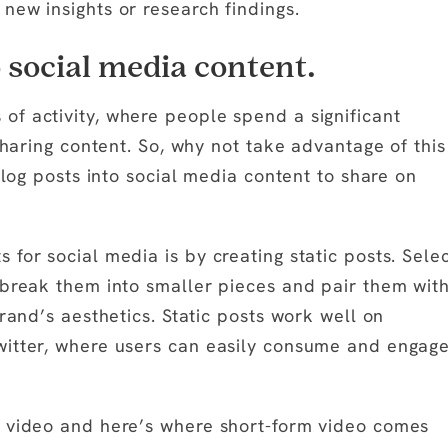
new insights or research findings.
o social media content.
f activity, where people spend a significant
sharing content. So, why not take advantage of this
blog posts into social media content to share on
for social media is by creating static posts. Sele
 break them into smaller pieces and pair them wit
rand’s aesthetics. Static posts work well on
witter, where users can easily consume and engag
s video and here’s where short-form video comes