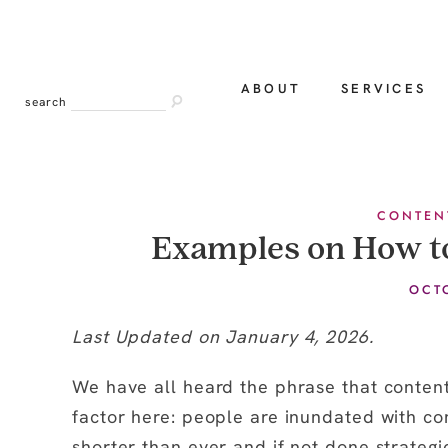
ABOUT
SERVICES
search
CONTEN
Examples on How t
OCT
Last Updated on January 4, 2026.
We have all heard the phrase that content 
factor here: people are inundated with co
shorter than ever and if not done strateg