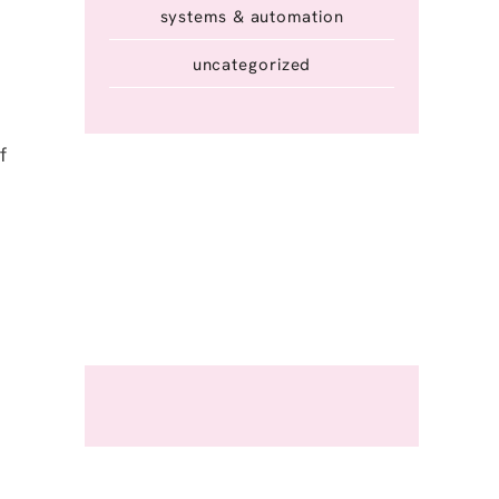
systems & automation
uncategorized
f
m