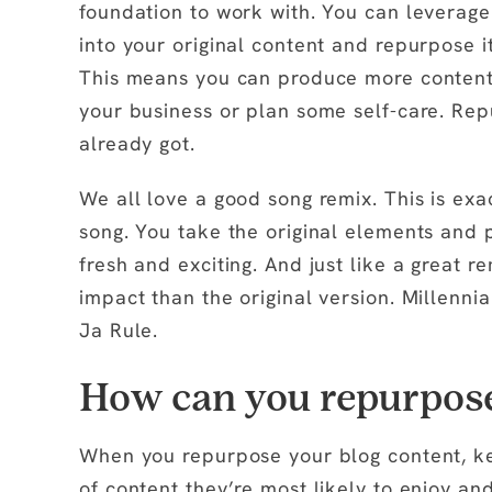
foundation to work with. You can leverage
into your original content and repurpose it
This means you can produce more content i
your business or plan some self-care. Re
already got.
We all love a good song remix. This is exac
song. You take the original elements and 
fresh and exciting. And just like a great
impact than the original version. Millenn
Ja Rule.
How can you repurpose
When you repurpose your blog content, k
of content they’re most likely to enjoy an