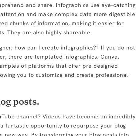
mprehend and share. Infographics use eye-catching
b attention and make complex data more digestible
ed chunks of information, making it easier for
s. They are also highly shareable.
gner; how can I create infographics?” If you do not
er, there are templated infographics. Canva,
amples of platforms that offer pre-designed
owing you to customize and create professional-
og posts.
uTube channel? Videos have become an incredibly
a fantastic opportunity to repurpose your blog
e new way. By transforming your blog posts into