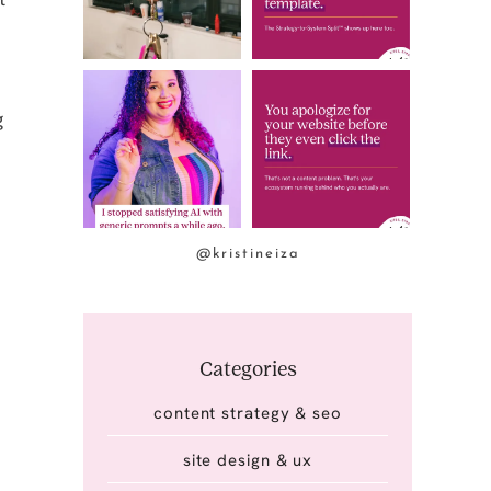
g
@kristineiza
Categories
content strategy & seo
site design & ux