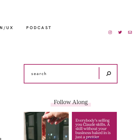
GN/UX
PODCAST
Follow Along
t