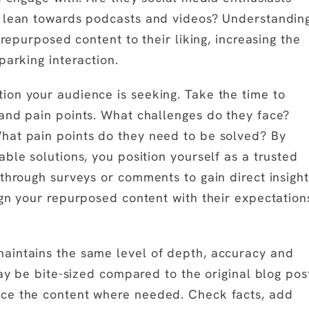
y lean towards podcasts and videos? Understandin
 repurposed content to their liking, increasing the
parking interaction.
ion your audience is seeking. Take the time to
and pain points. What challenges do they face?
hat pain points do they need to be solved? By
ble solutions, you position yourself as a trusted
 through surveys or comments to gain direct insight
ign your repurposed content with their expectation
aintains the same level of depth, accuracy and
may be bite-sized compared to the original blog pos
nce the content where needed. Check facts, add