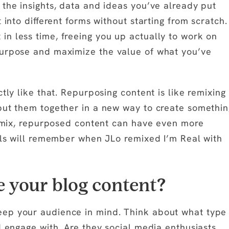
 the insights, data and ideas you’ve already put
 into different forms without starting from scratch.
n less time, freeing you up actually to work on
purpose and maximize the value of what you’ve
tly like that. Repurposing content is like remixing
put them together in a new way to create somethin
 remix, repurposed content can have even more
ials will remember when JLo remixed I’m Real with
 your blog content?
eep your audience in mind. Think about what type
d engage with. Are they social media enthusiasts