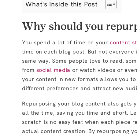
What's Inside this Post
Why should you repurp
You spend a lot of time on your
content s
time on each blog post. But not everyone 
same way. Some people love to read, some 
from
social media
or watch videos or even
your content in new formats allows you to 
different preferences and attract new aud
Repurposing your blog content also gets y
all the time, saving you time and effort. Le
scratch is no easy feat when each piece r
actual content creation. By repurposing yo