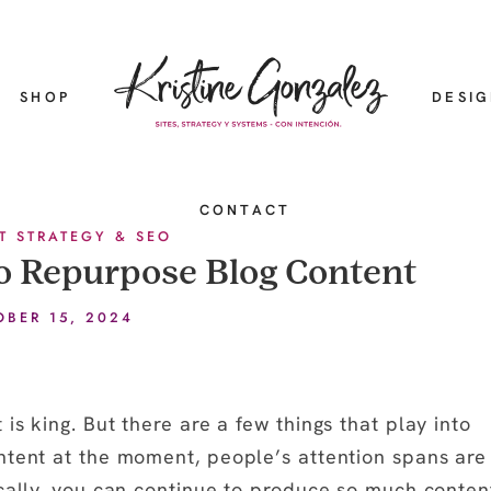
SHOP
DESI
CONTACT
T STRATEGY & SEO
o Repurpose Blog Content
OBER 15, 2024
is king. But there are a few things that play into
ntent at the moment, people’s attention spans are
ically, you can continue to produce so much conten