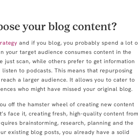
ose your blog content?
trategy
and if you blog, you probably spend a lot o
in your target audience consumes content in the
just scan, while others prefer to get information
 listen to podcasts. This means that repurposing
reach a larger audience. It allows you to cater to
iences who might have missed your original blog.
ou off the hamster wheel of creating new content
t’s face it, creating fresh, high-quality content fro
equires brainstorming, research, planning and the
ur existing blog posts, you already have a solid