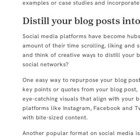
examples or case studies and incorporate 
Distill your blog posts int
Social media platforms have become hubs o
amount of their time scrolling, liking and 
and think of creative ways to distill your 
social networks?
One easy way to repurpose your blog posts 
key points or quotes from your blog post,
eye-catching visuals that align with your b
platforms like Instagram, Facebook and T
with bite-sized content.
Another popular format on social media i