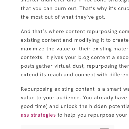
that you can burn out. That’s why it’s cru
the most out of what they’ve got.
And that’s where content repurposing come
existing content and modifying it to creat
maximize the value of their existing materi
contexts. It gives your blog content a seco
posts gather virtual dust, repurposing the
extend its reach and connect with different
Repurposing existing content is a smart wa
value to your audience. You already have 
good time) and unlock the hidden potentia
ass strategies
to help you repurpose your b