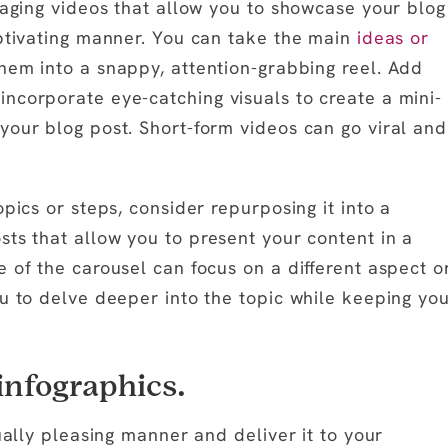
gaging videos that allow you to showcase your blog
aptivating manner. You can take the main
ideas or
hem into a snappy, attention-grabbing reel. Add
ncorporate eye-catching visuals to create a mini-
your blog post. Short-form videos can go viral and
pics or steps, consider repurposing it into a
sts that allow you to present your content in a
 of the carousel can focus on a different aspect o
ou to delve deeper into the topic while keeping yo
infographics.
ually pleasing manner and deliver it to your