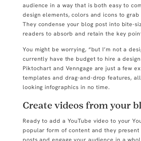
audience in a way that is both easy to co
design elements, colors and icons to gra
They condense your blog post into bite-siz
readers to absorb and retain the key point
You might be worrying, “but I’m not a desi
currently have the budget to hire a design
Piktochart and Venngage are just a few ex
templates and drag-and-drop features, all
looking infographics in no time.
Create videos from your bl
Ready to add a YouTube video to your Yo
popular form of content and they present 
posts and engage your audience in a whol