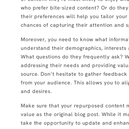
who prefer bite-sized content? Or do the
their preferences will help you tailor your
chances of capturing their attention and s
Moreover, you need to know what informat
understand their demographics, interests 
What questions do they frequently ask? W
addressing their needs and providing valua
source. Don’t hesitate to gather feedback
from your audience. This allows you to al
and desires.
Make sure that your repurposed content m
value as the original blog post. While it 
take the opportunity to update and enha