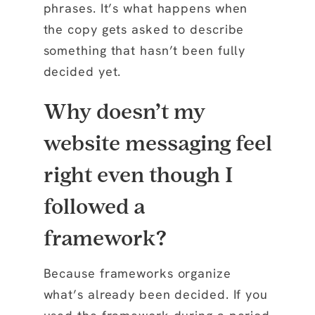
phrases. It’s what happens when
the copy gets asked to describe
something that hasn’t been fully
decided yet.
Why doesn’t my
website messaging feel
right even though I
followed a
framework?
Because frameworks organize
what’s already been decided. If you