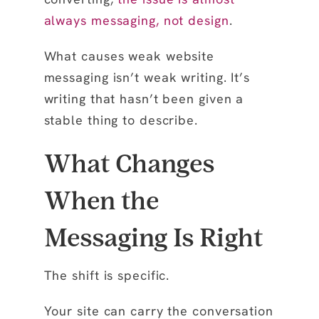
always messaging, not design
.
What causes weak website
messaging isn’t weak writing. It’s
writing that hasn’t been given a
stable thing to describe.
What Changes
When the
Messaging Is Right
The shift is specific.
Your site can carry the conversation