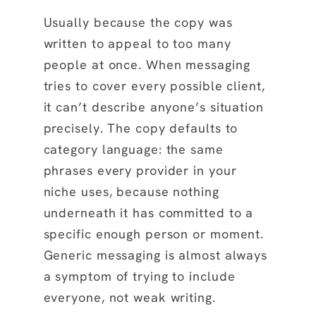
Usually because the copy was
written to appeal to too many
people at once. When messaging
tries to cover every possible client,
it can’t describe anyone’s situation
precisely. The copy defaults to
category language: the same
phrases every provider in your
niche uses, because nothing
underneath it has committed to a
specific enough person or moment.
Generic messaging is almost always
a symptom of trying to include
everyone, not weak writing.