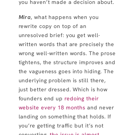
you haven’t made a decision about.
Mira
, what happens when you
rewrite copy on top of an
unresolved brief: you get well-
written words that are precisely the
wrong well-written words. The prose
tightens, the structure improves and
the vagueness goes into hiding. The
underlying problem is still there,
just better dressed. Which is how
founders end up
redoing their
website every 18 months
and never
landing on something that holds. If
you’re getting traffic but it’s not
converting,
the issue is almost