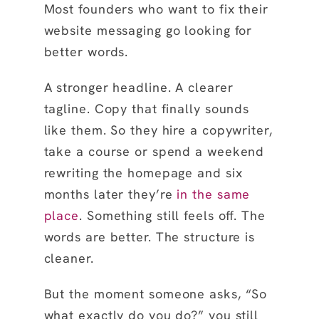
Most founders who want to fix their
website messaging go looking for
better words.
A stronger headline. A clearer
tagline. Copy that finally sounds
like them. So they hire a copywriter,
take a course or spend a weekend
rewriting the homepage and six
months later they’re
in the same
place
. Something still feels off. The
words are better. The structure is
cleaner.
But the moment someone asks, “So
what exactly do you do?” you still