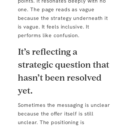
points. It resonates deeply with no
one. The page reads as vague
because the strategy underneath it
is vague. It feels inclusive. It
performs like confusion.
It’s reflecting a
strategic question that
hasn’t been resolved
yet.
Sometimes the messaging is unclear
because the offer itself is still
unclear. The positioning is