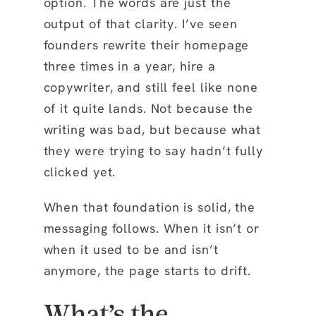
option. The words are just the
output of that clarity. I’ve seen
founders rewrite their homepage
three times in a year, hire a
copywriter, and still feel like none
of it quite lands. Not because the
writing was bad, but because what
they were trying to say hadn’t fully
clicked yet.
When that foundation is solid, the
messaging follows. When it isn’t or
when it used to be and isn’t
anymore, the page starts to drift.
What’s the