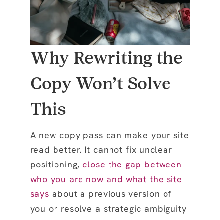
Why Rewriting the
Copy Won’t Solve
This
A new copy pass can make your site
read better. It cannot fix unclear
positioning,
close the gap between
who you are now and what the site
says
about a previous version of
you or resolve a strategic ambiguity