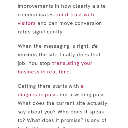
improvements in how clearly a site
communicates
build trust with
visitors
and can move conversion
rates significantly.
When the messaging is right,
de
verdad
, the site finally does that
job. You stop
translating your
business in real time
.
Getting there starts with
a
diagnostic pass
, not a writing pass.
What does the current site actually
say about you? Who does it speak
to? What does it promise? Is any of