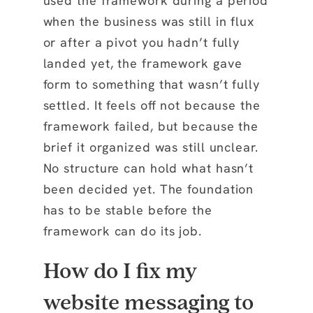
used the framework during a period
when the business was still in flux
or after a pivot you hadn’t fully
landed yet, the framework gave
form to something that wasn’t fully
settled. It feels off not because the
framework failed, but because the
brief it organized was still unclear.
No structure can hold what hasn’t
been decided yet. The foundation
has to be stable before the
framework can do its job.
How do I fix my
website messaging to