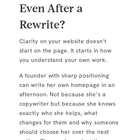
Even After a
Rewrite?
Clarity on your website doesn’t
start on the page. It starts in how
you understand your own work.
A founder with sharp positioning
can write her own homepage in an
afternoon. Not because she’s a
copywriter but because she knows
exactly who she helps, what
changes for them and why someone
should choose her over the next