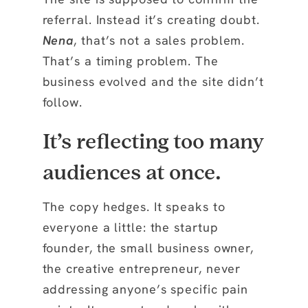
referral. Instead it’s creating doubt.
Nena
, that’s not a sales problem.
That’s a timing problem. The
business evolved and the site didn’t
follow.
It’s reflecting too many
audiences at once.
The copy hedges. It speaks to
everyone a little: the startup
founder, the small business owner,
the creative entrepreneur, never
addressing anyone’s specific pain