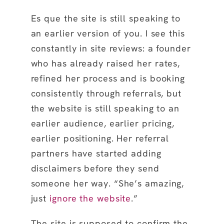
Es que the site is still speaking to
an earlier version of you. I see this
constantly in site reviews: a founder
who has already raised her rates,
refined her process and is booking
consistently through referrals, but
the website is still speaking to an
earlier audience, earlier pricing,
earlier positioning. Her referral
partners have started adding
disclaimers before they send
someone her way. “She’s amazing,
just
ignore the website
.”
The site is supposed to confirm the