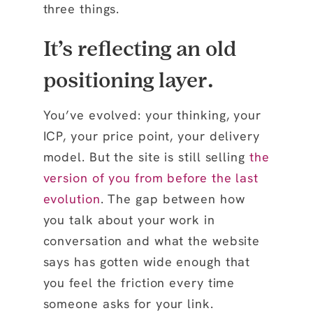
three things.
It’s reflecting an old
positioning layer.
You’ve evolved: your thinking, your
ICP, your price point, your delivery
model. But the site is still selling
the
version of you from before the last
evolution
. The gap between how
you talk about your work in
conversation and what the website
says has gotten wide enough that
you feel the friction every time
someone asks for your link.