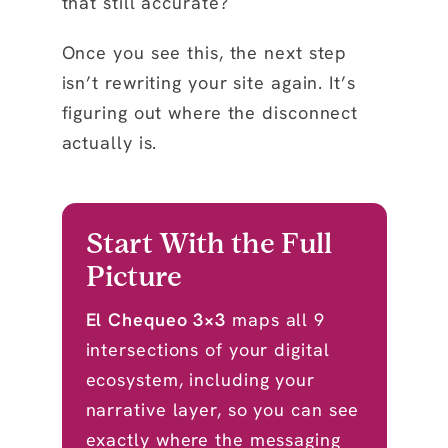
that still accurate?
Once you see this, the next step
isn’t rewriting your site again. It’s
figuring out where the disconnect
actually is.
Start With the Full
Picture
El Chequeo 3×3
maps all 9
intersections of your digital
ecosystem, including your
narrative layer, so you can see
exactly where the messaging