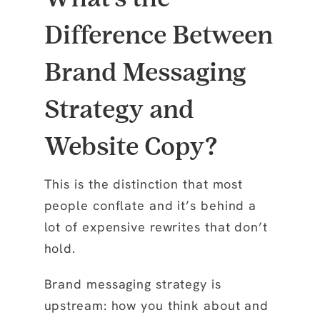
Difference Between
Brand Messaging
Strategy and
Website Copy?
This is the distinction that most
people conflate and it’s behind a
lot of expensive rewrites that don’t
hold.
Brand messaging strategy is
upstream: how you think about and