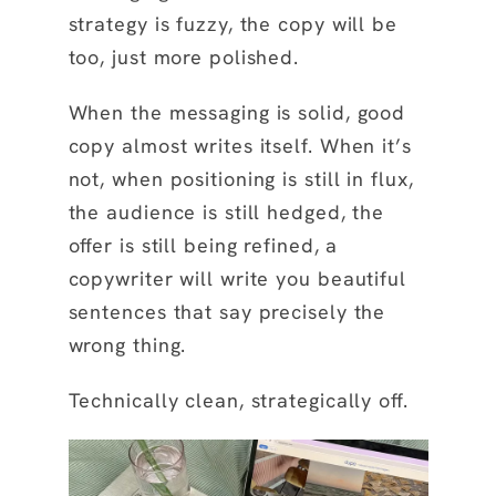
strategy is fuzzy, the copy will be
too, just more polished.
When the messaging is solid, good
copy almost writes itself. When it’s
not, when positioning is still in flux,
the audience is still hedged, the
offer is still being refined, a
copywriter will write you beautiful
sentences that say precisely the
wrong thing.
Technically clean, strategically off.