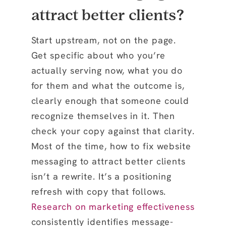
attract better clients?
Start upstream, not on the page.
Get specific about who you’re
actually serving now, what you do
for them and what the outcome is,
clearly enough that someone could
recognize themselves in it. Then
check your copy against that clarity.
Most of the time, how to fix website
messaging to attract better clients
isn’t a rewrite. It’s a positioning
refresh with copy that follows.
Research on marketing effectiveness
consistently identifies message-