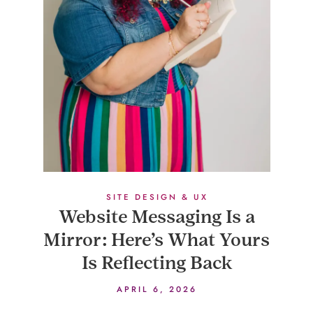
SITE DESIGN & UX
Website Messaging Is a
Mirror: Here’s What Yours
Is Reflecting Back
APRIL 6, 2026