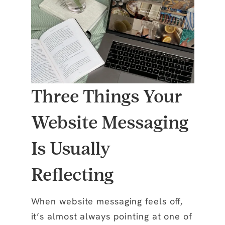
Three Things Your
Website Messaging
Is Usually
Reflecting
When website messaging feels off,
it’s almost always pointing at one of