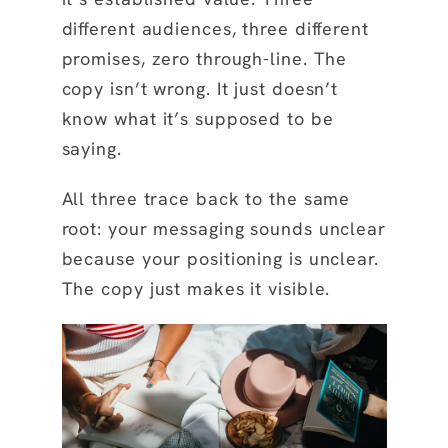
different audiences, three different
promises, zero through-line. The
copy isn’t wrong. It just doesn’t
know what it’s supposed to be
saying.
All three trace back to the same
root: your messaging sounds unclear
because your positioning is unclear.
The copy just makes it visible.