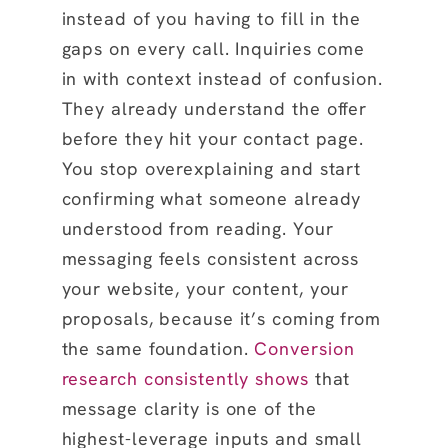
instead of you having to fill in the
gaps on every call. Inquiries come
in with context instead of confusion.
They already understand the offer
before they hit your contact page.
You stop overexplaining and start
confirming what someone already
understood from reading. Your
messaging feels consistent across
your website, your content, your
proposals, because it’s coming from
the same foundation.
Conversion
research consistently shows
that
message clarity is one of the
highest-leverage inputs and small