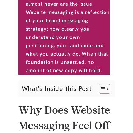
almost never are the issue.
Website messaging is a reflection
of your brand messaging
strategy: how clearly you
understand your own
positioning, your audience and
what you actually do. When that
foundation is unsettled, no
amount of new copy will hold.
What's Inside this Post
Why Does Website
Messaging Feel Off