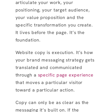
articulate your work, your
positioning, your target audience,
your value proposition and the
specific transformation you create.
It lives before the page. It’s the
foundation.
Website copy is execution. It’s how
your brand messaging strategy gets
translated and communicated
through a
specific page experience
that moves a particular visitor
toward a particular action.
Copy can only be as clear as the
messaging it’s built on. If the