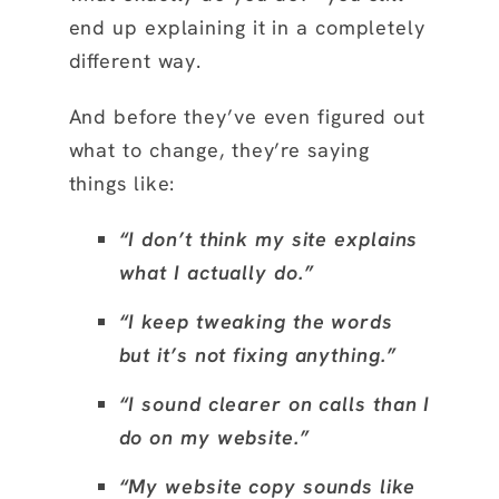
end up explaining it in a completely
different way.
And before they’ve even figured out
what to change, they’re saying
things like:
“I don’t think my site explains
what I actually do.”
“I keep tweaking the words
but it’s not fixing anything.”
“I sound clearer on calls than I
do on my website.”
“My website copy sounds like