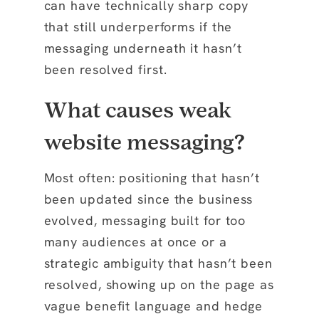
can have technically sharp copy
that still underperforms if the
messaging underneath it hasn’t
been resolved first.
What causes weak
website messaging?
Most often: positioning that hasn’t
been updated since the business
evolved, messaging built for too
many audiences at once or a
strategic ambiguity that hasn’t been
resolved, showing up on the page as
vague benefit language and hedge