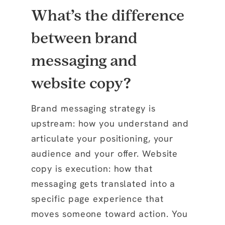
What’s the difference
between brand
messaging and
website copy?
Brand messaging strategy is
upstream: how you understand and
articulate your positioning, your
audience and your offer. Website
copy is execution: how that
messaging gets translated into a
specific page experience that
moves someone toward action. You