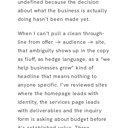
undefined because the decision
about what the business is actually
doing hasn’t been made yet.
When I can’t pull a clean through-
line from offer → audience → site,
that ambiguity shows up in the copy
as fluff, as hedge language, as a “we
help businesses grow” kind of
headline that means nothing to
anyone specific. I’ve reviewed sites
where the homepage leads with
identity, the services page leads
with deliverables and the inquiry
form is asking about budget before
it’s established value. Three