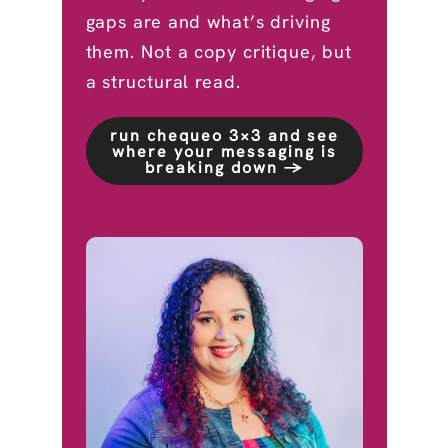
gaps are and what’s driving
them. Not a copy critique, but
a structural read.
run chequeo 3×3 and see
where your messaging is
breaking down →