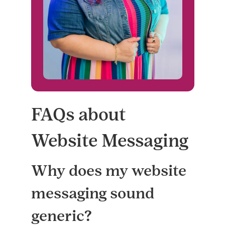
FAQs about
Website Messaging
Why does my website
messaging sound
generic?