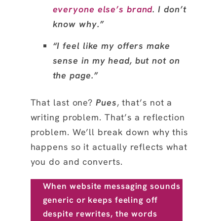
everyone else’s brand
. I don’t
know why.”
“I feel like my offers make
sense in my head, but not on
the page.”
That last one?
Pues
, that’s not a
writing problem. That’s a reflection
problem. We’ll break down why this
happens so it actually reflects what
you do and converts.
When website messaging sounds
generic or keeps feeling off
despite rewrites, the words