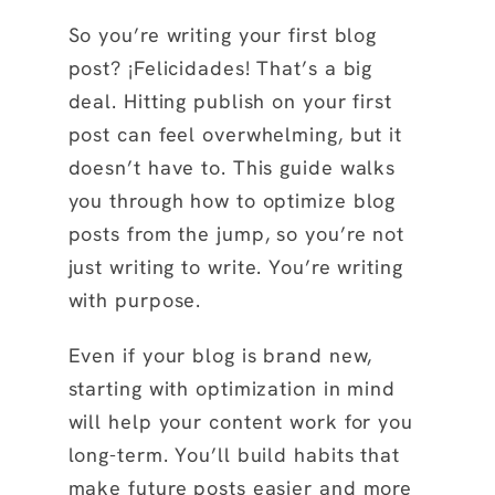
So you’re writing your first blog
post? ¡Felicidades! That’s a big
deal. Hitting publish on your first
post can feel overwhelming, but it
doesn’t have to. This guide walks
you through how to optimize blog
posts from the jump, so you’re not
just writing to write. You’re writing
with purpose.
Even if your blog is brand new,
starting with optimization in mind
will help your content work for you
long-term. You’ll build habits that
make future posts easier and more