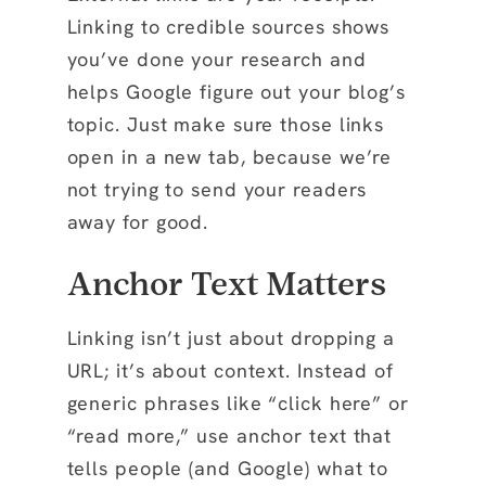
Linking to credible sources shows
you’ve done your research and
helps Google figure out your blog’s
topic. Just make sure those links
open in a new tab, because we’re
not trying to send your readers
away for good.
Anchor Text Matters
Linking isn’t just about dropping a
URL; it’s about context. Instead of
generic phrases like “click here” or
“read more,” use anchor text that
tells people (and Google) what to