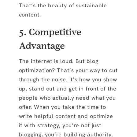
That’s the beauty of sustainable
content.
5. Competitive
Advantage
The internet is loud. But blog
optimization? That’s your way to cut
through the noise. It’s how you show
up, stand out and get in front of the
people who actually need what you
offer. When you take the time to
write helpful content and optimize
it with strategy, you’re not just
blogging, you’re building authority.