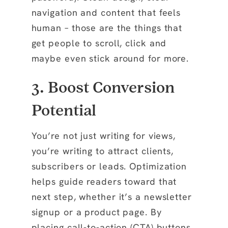
navigation and content that feels
human – those are the things that
get people to scroll, click and
maybe even stick around for more.
3. Boost Conversion
Potential
You’re not just writing for views,
you’re writing to attract clients,
subscribers or leads. Optimization
helps guide readers toward that
next step, whether it’s a newsletter
signup or a product page. By
placing call-to-action (CTA) buttons,