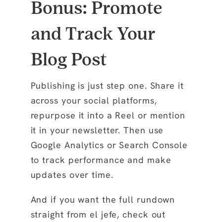
Bonus: Promote
and Track Your
Blog Post
Publishing is just step one. Share it
across your social platforms,
repurpose it into a Reel or mention
it in your newsletter. Then use
Google Analytics or Search Console
to track performance and make
updates over time.
And if you want the full rundown
straight from el jefe, check out