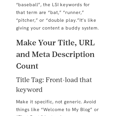
“baseball”, the LSI keywords for
that term are “bat,” “runner,”
“pitcher,” or “double play.”It’s like
giving your content a buddy system.
Make Your Title, URL
and Meta Description
Count
Title Tag: Front-load that
keyword
Make it specific, not generic. Avoid
things like “Welcome to My Blog” or