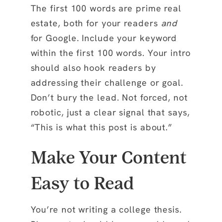
The first 100 words are prime real
estate, both for your readers
and
for Google. Include your keyword
within the
first 100 words
. Your intro
should also hook readers by
addressing their challenge or goal.
Don’t bury the lead. Not forced, not
robotic, just a clear signal that says,
“This is what this post is about.”
Make Your Content
Easy to Read
You’re not writing a college thesis.