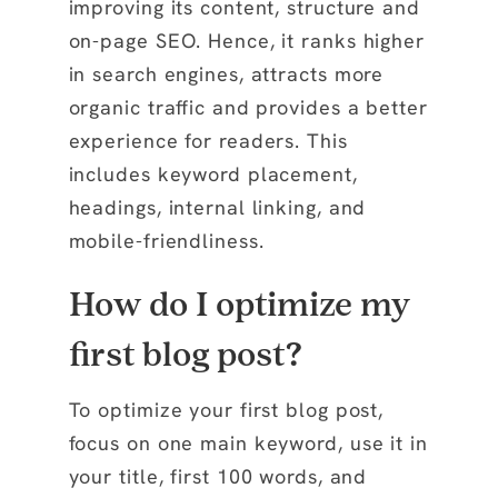
improving its content, structure and
on-page SEO. Hence, it ranks higher
in search engines, attracts more
organic traffic and provides a better
experience for readers. This
includes keyword placement,
headings, internal linking, and
mobile-friendliness.
How do I optimize my
first blog post?
To optimize your first blog post,
focus on one main keyword, use it in
your title, first 100 words, and