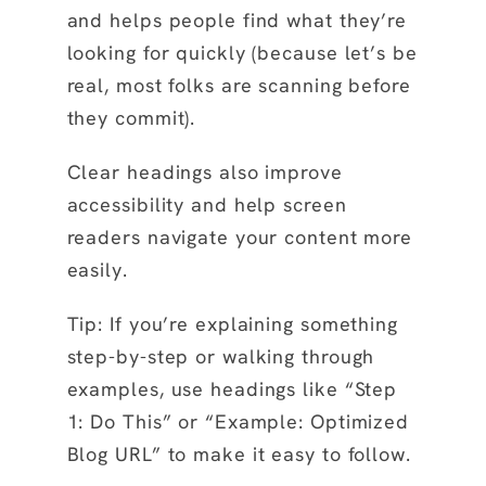
and helps people find what they’re
looking for quickly (because let’s be
real, most folks are scanning before
they commit).
Clear headings also improve
accessibility and help screen
readers navigate your content more
easily.
Tip: If you’re explaining something
step-by-step or walking through
examples, use headings like “Step
1: Do This” or “Example: Optimized
Blog URL” to make it easy to follow.