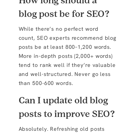
How long should a
blog post be for SEO?
While there’s no perfect word
count, SEO experts recommend blog
posts be at least 800–1,200 words.
More in-depth posts (2,000+ words)
tend to rank well if they’re valuable
and well-structured. Never go less
than 500-600 words.
Can I update old blog
posts to improve SEO?
Absolutely. Refreshing old posts