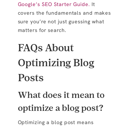
Google’s SEO Starter Guide
.
It
covers the fundamentals and makes
sure you’re not just guessing what
matters for search.
FAQs About
Optimizing Blog
Posts
What does it mean to
optimize a blog post?
Optimizing a blog post means