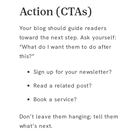
Action (CTAs)
Your blog should guide readers
toward the next step. Ask yourself:
“What do I want them to do after
this?”
Sign up for your newsletter?
Read a related post?
Book a service?
Don’t leave them hanging; tell them
what’s next.