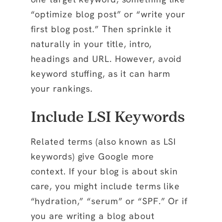
“optimize blog post” or “write your
first blog post.” Then sprinkle it
naturally in your title, intro,
headings and URL. However, avoid
keyword stuffing, as it can harm
your rankings.
Include LSI Keywords
Related terms (also known as LSI
keywords) give Google more
context. If your blog is about skin
care, you might include terms like
“hydration,” “serum” or “SPF.” Or if
you are writing a blog about