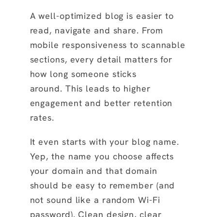
A well-optimized blog is easier to
read, navigate and share. From
mobile responsiveness to scannable
sections, every detail matters for
how long someone sticks
around. This leads to higher
engagement and better retention
rates.
It even starts with your blog name.
Yep, the name you choose affects
your domain and that domain
should be easy to remember (and
not sound like a random Wi-Fi
password). Clean design, clear