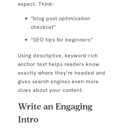
expect. Think:
“blog post optimization
checklist”
“SEO tips for beginners”
Using descriptive, keyword-rich
anchor text helps readers know
exactly where they’re headed and
gives search engines even more
clues about your content.
Write an Engaging
Intro