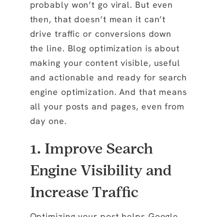
probably won’t go viral. But even
then, that doesn’t mean it can’t
drive traffic or conversions down
the line. Blog optimization is about
making your content visible, useful
and actionable and ready for search
engine optimization. And that means
all your posts and pages, even from
day one.
1. Improve Search
Engine Visibility and
Increase Traffic
Optimizing your post helps Google