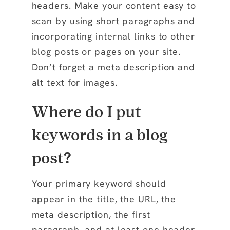
headers. Make your content easy to
scan by using short paragraphs and
incorporating internal links to other
blog posts or pages on your site.
Don’t forget a meta description and
alt text for images.
Where do I put
keywords in a blog
post?
Your primary keyword should
appear in the title, the URL, the
meta description, the first
paragraph, and at least one header.