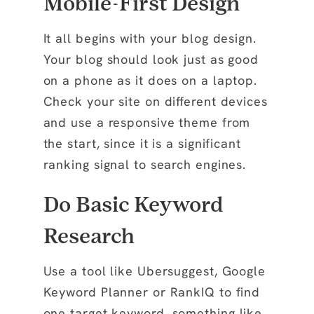
Mobile-First Design
It all begins with your blog design.
Your blog should look just as good
on a phone as it does on a laptop.
Check your site on different devices
and use a responsive theme from
the start, since it is a significant
ranking signal to search engines.
Do Basic Keyword
Research
Use a tool like Ubersuggest, Google
Keyword Planner or RankIQ to find
one
target keyword
, something like