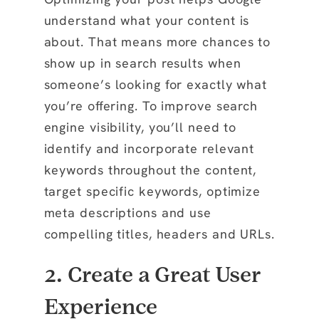
understand what your content is
about. That means more chances to
show up in search results when
someone’s looking for exactly what
you’re offering. To improve search
engine visibility, you’ll need to
identify and incorporate relevant
keywords throughout the content,
target specific keywords, optimize
meta descriptions and use
compelling titles, headers and URLs.
2. Create a Great User
Experience