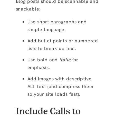
Blog posts should be scannable and
snackable:
Use
short paragraphs
and
simple language.
Add
bullet points
or
numbered
lists
to break up text.
Use
bold
and
italic
for
emphasis.
Add
images
with descriptive
ALT text (and compress them
so your site loads fast).
Include Calls to