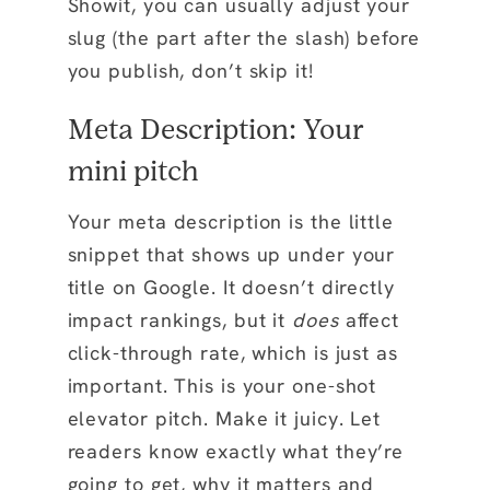
Showit, you can usually adjust your
slug (the part after the slash) before
you publish, don’t skip it!
Meta Description: Your
mini pitch
Your meta description is the little
snippet that shows up under your
title on Google. It doesn’t directly
impact rankings, but it
does
affect
click-through rate, which is just as
important. This is your one-shot
elevator pitch. Make it juicy. Let
readers know exactly what they’re
going to get, why it matters and