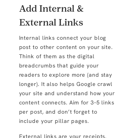
Add Internal &
External Links
Internal links
connect your blog
post to other content on your site.
Think of them as the digital
breadcrumbs that guide your
readers to explore more (and stay
longer). It also helps Google crawl
your site and understand how your
content connects. Aim for 3–5 links
per post, and don’t forget to
include your pillar pages.
External links
are your receipts.