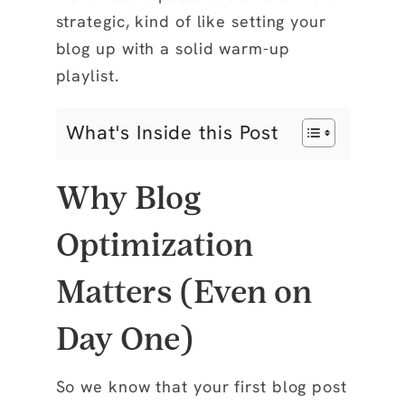
strategic, kind of like setting your
blog up with a solid warm-up
playlist.
What's Inside this Post
Why Blog
Optimization
Matters (Even on
Day One)
So we know that your first blog post