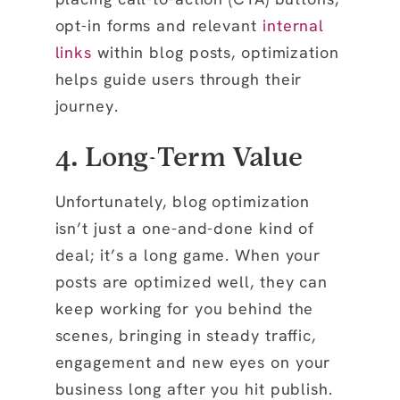
opt-in forms and relevant
internal
links
within blog posts, optimization
helps guide users through their
journey.
4. Long-Term Value
Unfortunately, blog optimization
isn’t just a one-and-done kind of
deal; it’s a long game. When your
posts are optimized well, they can
keep working for you behind the
scenes, bringing in steady traffic,
engagement and new eyes on your
business long after you hit publish.