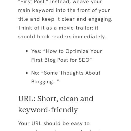
“First Post.” Instead, weave your
main keyword into the front of your
title and keep it clear and engaging.
Think of it as a movie trailer; it
should hook readers immediately.
Yes: “How to Optimize Your
First Blog Post for SEO”
No: “Some Thoughts About
Blogging…”
URL: Short, clean and
keyword-friendly
Your URL should be easy to