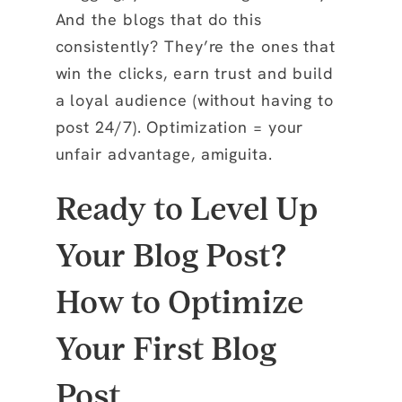
And the blogs that do this
consistently? They’re the ones that
win the clicks, earn trust and build
a loyal audience (without having to
post 24/7). Optimization = your
unfair advantage, amiguita.
Ready to Level Up
Your Blog Post?
How to Optimize
Your First Blog
Post