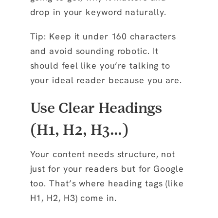
drop in your keyword naturally.
Tip: Keep it under 160 characters
and avoid sounding robotic. It
should feel like you’re talking to
your ideal reader because you are.
Use Clear Headings
(H1, H2, H3…)
Your content needs structure, not
just for your readers but for Google
too. That’s where heading tags (like
H1, H2, H3) come in.