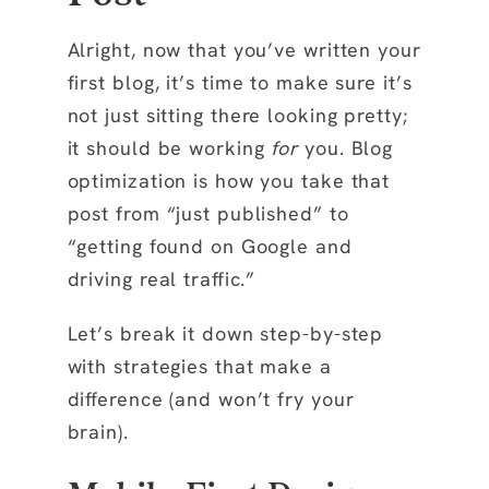
Alright, now that you’ve written your
first blog, it’s time to make sure it’s
not just sitting there looking pretty;
it should be working
for
you. Blog
optimization is how you take that
post from “just published” to
“getting found on Google and
driving real traffic.”
Let’s break it down step-by-step
with strategies that make a
difference (and won’t fry your
brain).