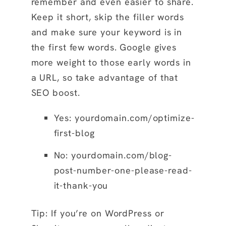
remember and even easier to share.
Keep it short, skip the filler words
and make sure your keyword is in
the first few words. Google gives
more weight to those early words in
a URL, so take advantage of that
SEO boost.
Yes:
yourdomain.com/optimize-
first-blog
No: yourdomain.com/blog-
post-number-one-please-read-
it-thank-you
Tip: If you’re on WordPress or