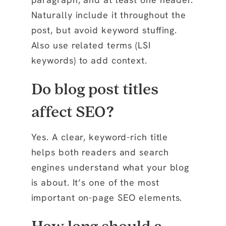
Naturally include it throughout the
post, but avoid keyword stuffing.
Also use related terms (LSI
keywords) to add context.
Do blog post titles
affect SEO?
Yes. A clear, keyword-rich title
helps both readers and search
engines understand what your blog
is about. It’s one of the most
important on-page SEO elements.