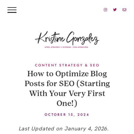
CONTENT STRATEGY & SEO
How to Optimize Blog
Posts for SEO (Starting
With Your Very First
One!)
OCTOBER 15, 2024
Last Updated on January 4, 2026.