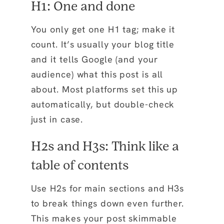
H1: One and done
You only get one H1 tag; make it
count. It’s usually your blog title
and it tells Google (and your
audience) what this post is all
about. Most platforms set this up
automatically, but double-check
just in case.
H2s and H3s: Think like a
table of contents
Use H2s for main sections and H3s
to break things down even further.
This makes your post skimmable