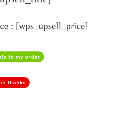
ice : [wps_upsell_price]
his to my order
no thanks