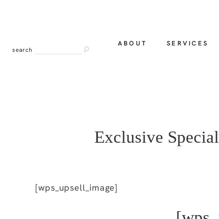
ABOUT
SERVICES
search
Exclusive Special
[wps_upsell_image]
[wps_u