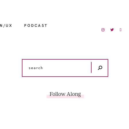
GN/UX
PODCAST
Follow Along