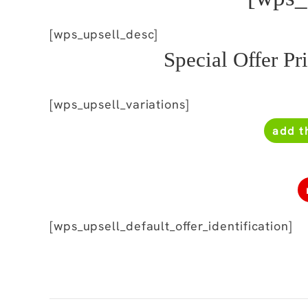
[wps_upsell_desc]
Special Offer Pr
[wps_upsell_variations]
add t
[wps_upsell_default_offer_identification]