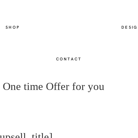
SHOP
DESI
CONTACT
 One time Offer for you
psell_title]