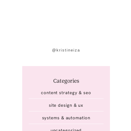
@kristineiza
Categories
content strategy & seo
site design & ux
systems & automation
uncategorized