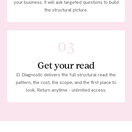
your business. It will ask targeted questions to build
the structural picture.
03
Get your read
El Diagnostic delivers the full structural read: the
pattern, the cost, the scope, and the first place to
look. Return anytime - unlimited access.