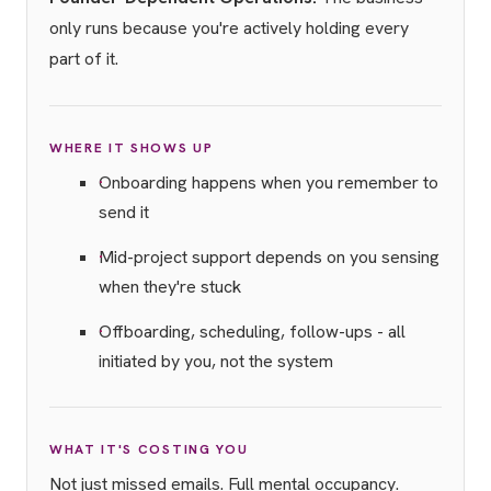
only runs because you're actively holding every
part of it.
WHERE IT SHOWS UP
Onboarding happens when you remember to
send it
Mid-project support depends on you sensing
when they're stuck
Offboarding, scheduling, follow-ups - all
initiated by you, not the system
WHAT IT'S COSTING YOU
Not just missed emails. Full mental occupancy.