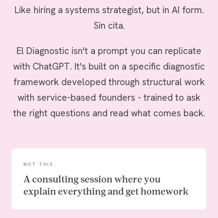
Like hiring a systems strategist, but in AI form.
Sin cita.
El Diagnostic isn't a prompt you can replicate
with ChatGPT. It's built on a specific diagnostic
framework developed through structural work
with service-based founders - trained to ask
the right questions and read what comes back.
NOT THIS
A consulting session where you
explain everything and get homework