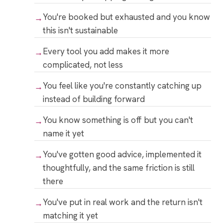
You're booked but exhausted and you know
this isn't sustainable
Every tool you add makes it more
complicated, not less
You feel like you're constantly catching up
instead of building forward
You know something is off but you can't
name it yet
You've gotten good advice, implemented it
thoughtfully, and the same friction is still
there
You've put in real work and the return isn't
matching it yet