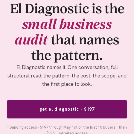
El Diagnostic is the
small business
audit
that names
the pattern.
El Diagnostic names it. One conversation, full
structural read: the pattern, the cost, the scope, and
the first place to look.
get el diagnostic - $197
Founding access - $197 through May 1st or the first 10 buyers · then
$325 · unlimited access