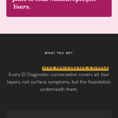
Yours.
WHAT YOU GET
The full
structural read
.
Every El Diagnostic conversation covers all four
layers, not surface symptoms, but the foundation
underneath them.