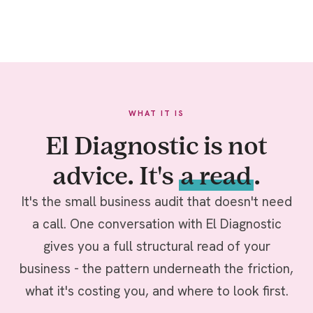
WHAT IT IS
El Diagnostic is not
advice. It's
a read
.
It's the small business audit that doesn't need
a call. One conversation with El Diagnostic
gives you a full structural read of your
business - the pattern underneath the friction,
what it's costing you, and where to look first.