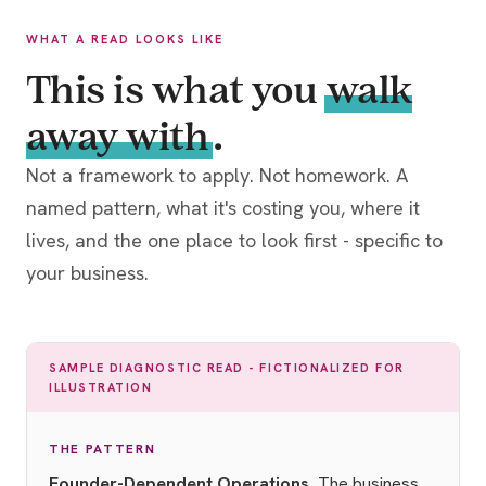
WHAT A READ LOOKS LIKE
This is what you
walk
away with
.
Not a framework to apply. Not homework. A
named pattern, what it's costing you, where it
lives, and the one place to look first - specific to
your business.
SAMPLE DIAGNOSTIC READ - FICTIONALIZED FOR
ILLUSTRATION
THE PATTERN
Founder-Dependent Operations.
The business