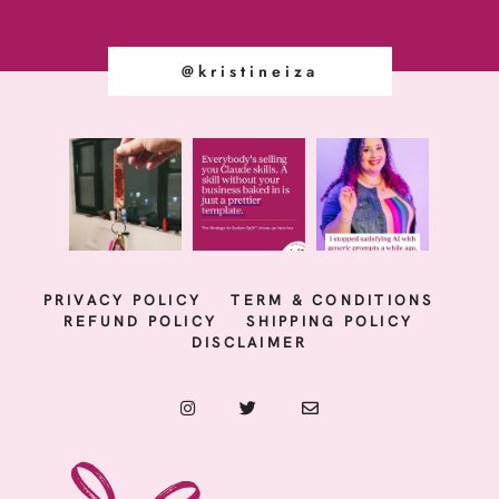
@kristineiza
PRIVACY POLICY
TERM & CONDITIONS
REFUND POLICY
SHIPPING POLICY
DISCLAIMER