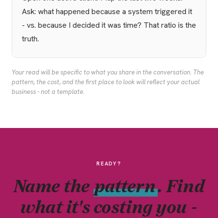
Ask: what happened because a system triggered it
- vs. because I decided it was time? That ratio is the
truth.
Your read will be specific to what you share in the conversation. The
pattern, the cost, and the first place to look will reflect your actual
business - not a template.
READY?
Name the
pattern
. Find
what it's costing you -