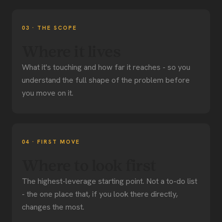
03 · THE SCOPE
Where it lives
What it's touching and how far it reaches - so you
understand the full shape of the problem before
you move on it.
04 · FIRST MOVE
Where to look first
The highest-leverage starting point. Not a to-do list
- the one place that, if you look there directly,
changes the most.