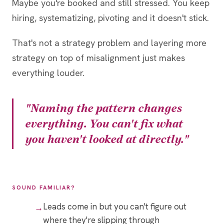
Maybe you're booked and still stressed. You keep
hiring, systematizing, pivoting and it doesn't stick.
That's not a strategy problem and layering more
strategy on top of misalignment just makes
everything louder.
"Naming the pattern changes
everything. You can't fix what
you haven't looked at directly."
SOUND FAMILIAR?
Leads come in but you can't figure out
where they're slipping through