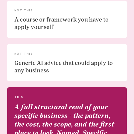
NOT THIS
A course or framework you have to
apply yourself
NOT THIS
Generic AI advice that could apply to
any business
THIS
A full structural read of your
specific business - the pattern,
the cost, the scope, and the first
place to look. Named. Specific.