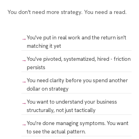
You don't need more strategy. You need a read.
You've put in real work and the return isn't
matching it yet
You've pivoted, systematized, hired - friction
persists
You need clarity before you spend another
dollar on strategy
You want to understand your business
structurally, not just tactically
You're done managing symptoms. You want
to see the actual pattern.