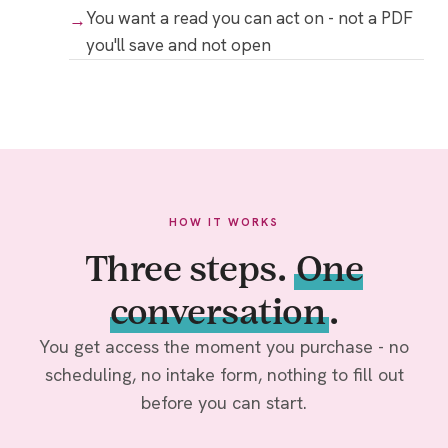
You want a read you can act on - not a PDF
you'll save and not open
HOW IT WORKS
Three steps.
One
conversation
.
You get access the moment you purchase - no
scheduling, no intake form, nothing to fill out
before you can start.