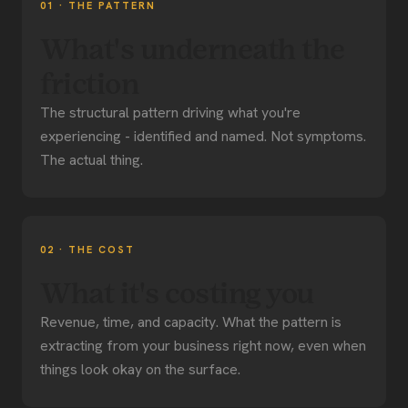
01 · THE PATTERN
What's underneath the
friction
The structural pattern driving what you're
experiencing - identified and named. Not symptoms.
The actual thing.
02 · THE COST
What it's costing you
Revenue, time, and capacity. What the pattern is
extracting from your business right now, even when
things look okay on the surface.