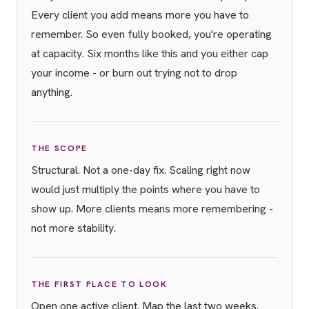
Every client you add means more you have to
remember. So even fully booked, you're operating
at capacity. Six months like this and you either cap
your income - or burn out trying not to drop
anything.
THE SCOPE
Structural. Not a one-day fix. Scaling right now
would just multiply the points where you have to
show up. More clients means more remembering -
not more stability.
THE FIRST PLACE TO LOOK
Open one active client. Map the last two weeks.