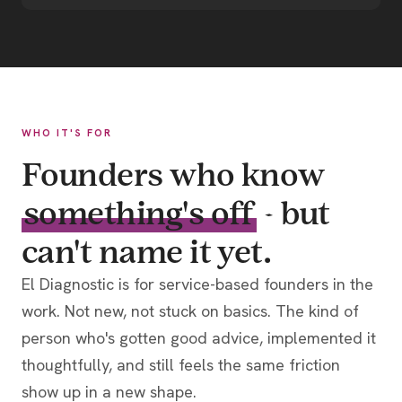
WHO IT'S FOR
Founders who know
something's off
- but
can't name it yet.
El Diagnostic is for service-based founders in the
work. Not new, not stuck on basics. The kind of
person who's gotten good advice, implemented it
thoughtfully, and still feels the same friction
show up in a new shape.