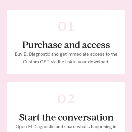
01
Purchase and access
Buy El Diagnostic and get immediate access to the
Custom GPT via the link in your download.
02
Start the conversation
Open El Diagnostic and share what's happening in