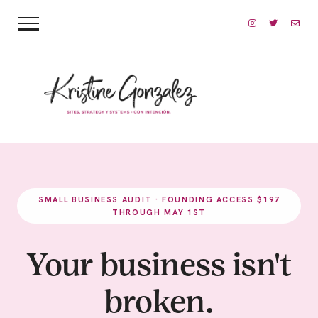
SMALL BUSINESS AUDIT · FOUNDING ACCESS $197
THROUGH MAY 1ST
Your business isn't
broken.