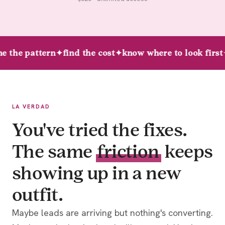
e the pattern
✦
find the cost
✦
know where to look first
LA VERDAD
You've tried the fixes.
The same
friction
keeps
showing up in a new
outfit.
Maybe leads are arriving but nothing's converting.