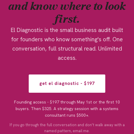
and know where to look
first.
El Diagnostic is the small business audit built
for founders who know something's off. One
conversation, full structural read. Unlimited
access.
get el diagnostic - $197
Founding access - $197 through May 1st or the first 10
buyers. Then $325. A strategy session with a systems
consultant runs $500+.
If you go through the full conversation and don't walk away with a
named pattern, email me.