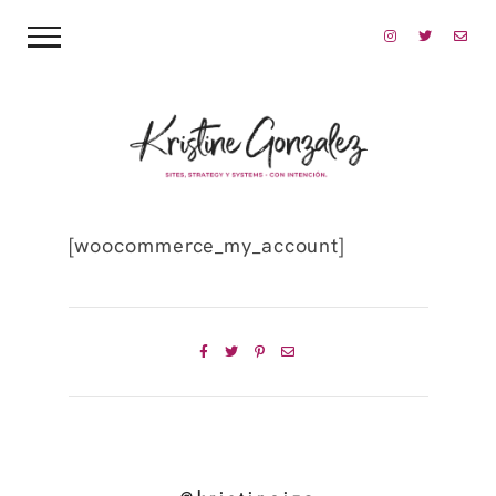
[woocommerce_my_account]