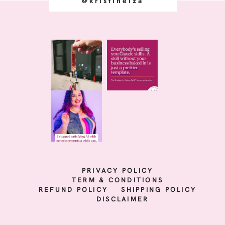
@kristineiza
PRIVACY POLICY
TERM & CONDITIONS
REFUND POLICY
SHIPPING POLICY
DISCLAIMER