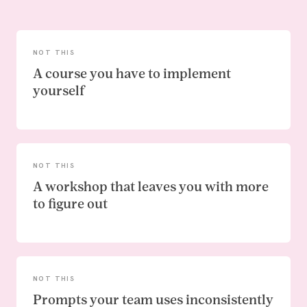
NOT THIS
A course you have to implement
yourself
NOT THIS
A workshop that leaves you with more
to figure out
NOT THIS
Prompts your team uses inconsistently