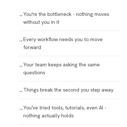
You're the bottleneck - nothing moves
without you in it
Every workflow needs you to move
forward
Your team keeps asking the same
questions
Things break the second you step away
You've tried tools, tutorials, even AI -
nothing actually holds