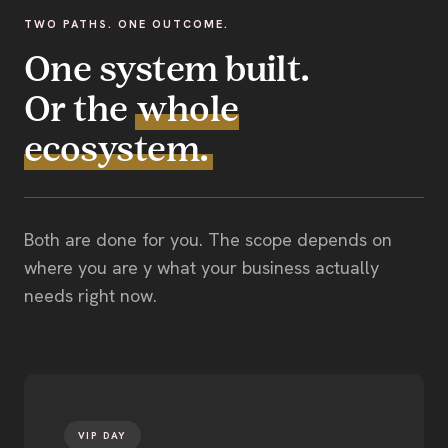
TWO PATHS. ONE OUTCOME.
One system built.
Or the
whole
ecosystem.
Both are done for you. The scope depends on
where you are y what your business actually
needs right now.
VIP DAY