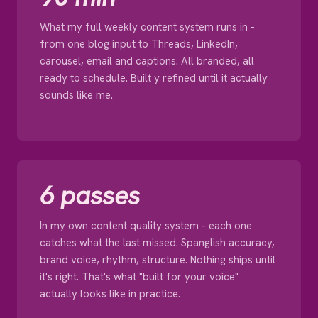
What my full weekly content system runs in -
from one blog input to Threads, LinkedIn,
carousel, email and captions. All branded, all
ready to schedule. Built y refined until it actually
sounds like me.
6 passes
In my own content quality system - each one
catches what the last missed. Spanglish accuracy,
brand voice, rhythm, structure. Nothing ships until
it's right. That's what "built for your voice"
actually looks like in practice.