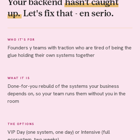
Your backend
hasn't caught
up.
Let's fix that - en serio.
WHO IT'S FOR
Founders y teams with traction who are tired of being the
glue holding their own systems together
WHAT IT IS
Done-for-you rebuild of the systems your business
depends on, so your team runs them without you in the
room
THE OPTIONS
VIP Day (one system, one day) or Intensive (full
ecosystem, two weeks)