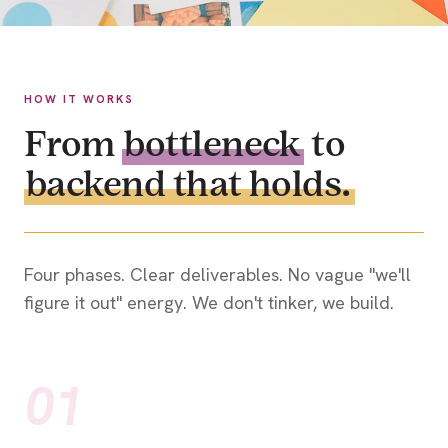
HOW IT WORKS
From
bottleneck
to
backend that holds.
Four phases. Clear deliverables. No vague "we'll
figure it out" energy. We don't tinker, we build.
01