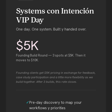
Systems con Intención
VIP Day
One day. One system. Built y handed over.
$5K
Founding Build Round — 3 spots at $5K. Then it
moves to $10K.
Founding clients get $5K pricing in exchange for feedback,
case study participation and a little more flexibility as we
build together. After 3 builds, this rate closes.
Pre-day discovery to map your
workflows y priorities