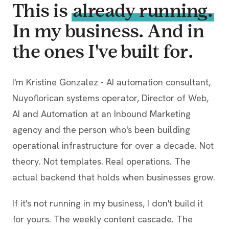
This is
already running.
In my business. And in
the ones I've built for.
I'm Kristine Gonzalez - AI automation consultant,
Nuyoflorican systems operator, Director of Web,
AI and Automation at an Inbound Marketing
agency and the person who's been building
operational infrastructure for over a decade. Not
theory. Not templates. Real operations. The
actual backend that holds when businesses grow.
If it's not running in my business, I don't build it
for yours. The weekly content cascade. The