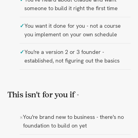
someone to build it right the first time
You want it done for you - not a course
you implement on your own schedule
You're a version 2 or 3 founder -
established, not figuring out the basics
This isn't for you if -
You're brand new to business - there's no
foundation to build on yet