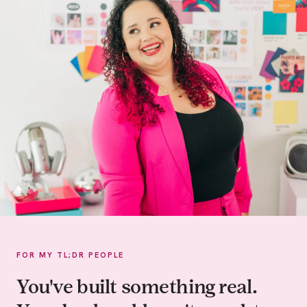
FOR MY TL;DR PEOPLE
You've built something real.