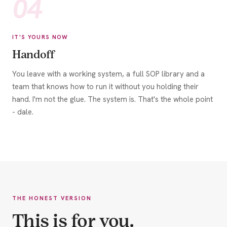
04
IT'S YOURS NOW
Handoff
You leave with a working system, a full SOP library and a
team that knows how to run it without you holding their
hand. I'm not the glue. The system is. That's the whole point
- dale.
THE HONEST VERSION
This is for you.