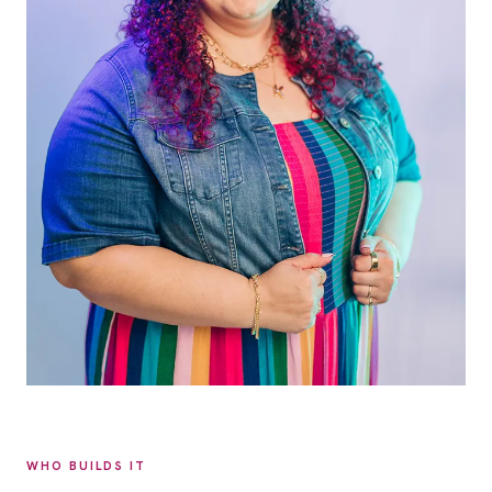
WHO BUILDS IT