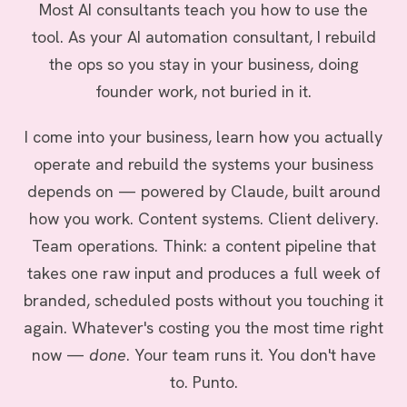
Most AI consultants teach you how to use the
tool. As your AI automation consultant, I rebuild
the ops so you stay in your business, doing
founder work, not buried in it.
I come into your business, learn how you actually
operate and rebuild the systems your business
depends on — powered by Claude, built around
how you work. Content systems. Client delivery.
Team operations. Think: a content pipeline that
takes one raw input and produces a full week of
branded, scheduled posts without you touching it
again. Whatever's costing you the most time right
now —
done
. Your team runs it. You don't have
to. Punto.