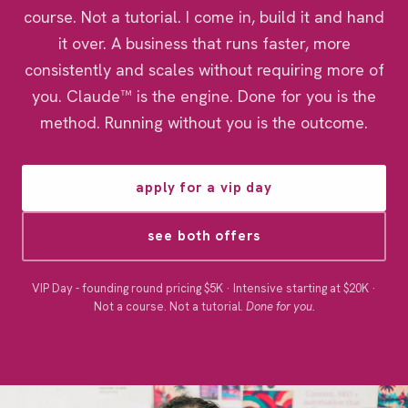
course. Not a tutorial. I come in, build it and hand
it over. A business that runs faster, more
consistently and scales without requiring more of
you. Claude™ is the engine. Done for you is the
method. Running without you is the outcome.
apply for a vip day
see both offers
VIP Day - founding round pricing $5K · Intensive starting at $20K ·
Not a course. Not a tutorial.
Done for you.