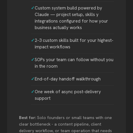
Custom system build powered by
Claude — project setup, skills y
integrations configured for how your
business actually works
2–3 custom skills built for your highest-
impact workflows
SOPs your team can follow without you
in the room
End-of-day handoff walkthrough
One week of async post-delivery
support
Best for:
Solo founders or small teams with one
clear bottleneck - a content pipeline, client
delivery workflow, or team operation that needs