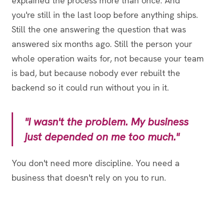
explained the process more than once. And
you're still in the last loop before anything ships.
Still the one answering the question that was
answered six months ago. Still the person your
whole operation waits for, not because your team
is bad, but because nobody ever rebuilt the
backend so it could run without you in it.
"I wasn't the problem. My business
just depended on me too much."
You don't need more discipline. You need a
business that doesn't rely on you to run.