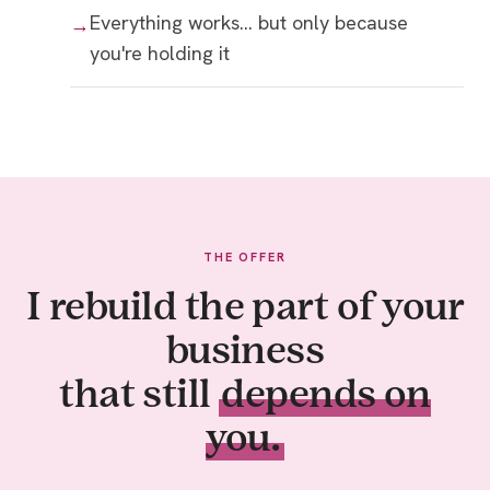
Everything works… but only because
you're holding it
THE OFFER
I rebuild the part of your
business
that still
depends on
you.