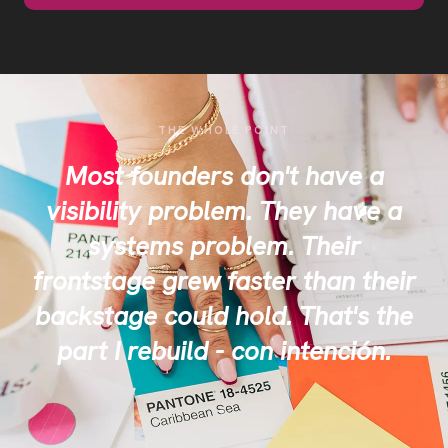
THE WHOLE POINT
Most founders don't have a
visibility problem. They have a
systems problem. Their
frontstage grew faster than their
backstage could hold. That's the
part I rebuild - con intención.
✦