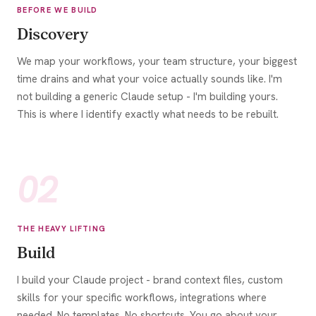
BEFORE WE BUILD
Discovery
We map your workflows, your team structure, your biggest
time drains and what your voice actually sounds like. I'm
not building a generic Claude setup - I'm building yours.
This is where I identify exactly what needs to be rebuilt.
02
THE HEAVY LIFTING
Build
I build your Claude project - brand context files, custom
skills for your specific workflows, integrations where
needed. No templates. No shortcuts. You go about your