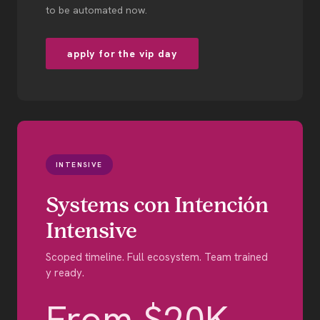
to be automated now.
apply for the vip day
INTENSIVE
Systems con Intención
Intensive
Scoped timeline. Full ecosystem. Team trained
y ready.
From $20K