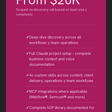
Scoped via discovery call based on team size y
complexity
Deep-dive discovery across all
workflows y team operations
Full Claude project setup - complete
business context and voice
documentation
4+ custom skills across content, client
delivery, operations y team workflows
MCP integrations where applicable
(Webflow®, Semrush® and more)
Complete SOP library documented for