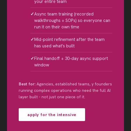
your entire team
Async team training (recorded
walkthroughs + SOPs) so everyone can
run it on their own time
Mid-point refinement after the team
has used what's built
Final handoff + 30-day async support
window
Best for:
Agencies, established teams, y founders
running complex operations who need the full AI
layer built - not just one piece of it.
apply for the intensive