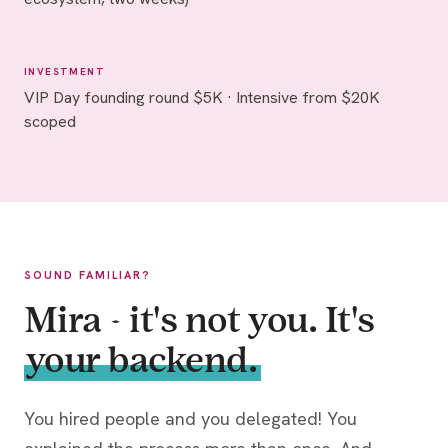
INVESTMENT
VIP Day founding round $5K · Intensive from $20K
scoped
SOUND FAMILIAR?
Mira - it's not you. It's
your backend.
You hired people and you delegated! You