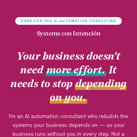
DONE-FOR-YOU AI AUTOMATION CONSULTING
Systems con Intención
Your business doesn't
need
more effort.
It
needs to stop
depending
on you.
I'm an AI automation consultant who rebuilds the
systems your business depends on — so your
business runs without you in every step. Not a