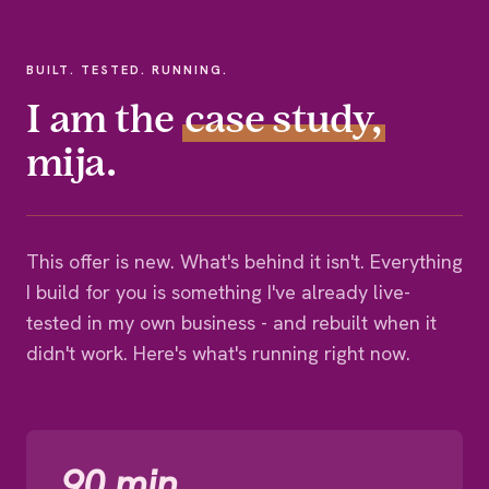
BUILT. TESTED. RUNNING.
I am the
case study,
mija.
This offer is new. What's behind it isn't. Everything
I build for you is something I've already live-
tested in my own business - and rebuilt when it
didn't work. Here's what's running right now.
90 min