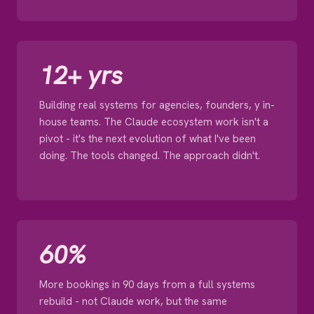
12+ yrs
Building real systems for agencies, founders, y in-
house teams. The Claude ecosystem work isn't a
pivot - it's the next evolution of what I've been
doing. The tools changed. The approach didn't.
60%
More bookings in 90 days from a full systems
rebuild - not Claude work, but the same