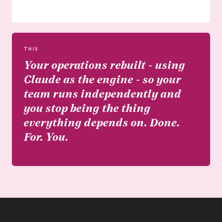
THIS
Your operations rebuilt - using
Claude as the engine - so your
team runs independently and
you stop being the thing
everything depends on. Done.
For. You.