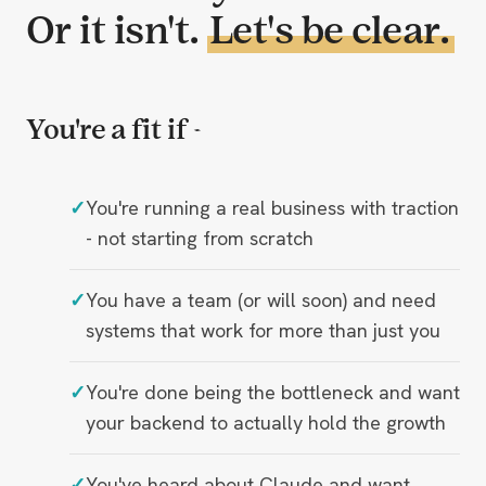
Or it isn't.
Let's be clear.
You're a fit if -
You're running a real business with traction
- not starting from scratch
You have a team (or will soon) and need
systems that work for more than just you
You're done being the bottleneck and want
your backend to actually hold the growth
You've heard about Claude and want