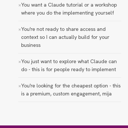
You want a Claude tutorial or a workshop
where you do the implementing yourself
You're not ready to share access and
context so I can actually build for your
business
You just want to explore what Claude can
do - this is for people ready to implement
You're looking for the cheapest option - this
is a premium, custom engagement, mija