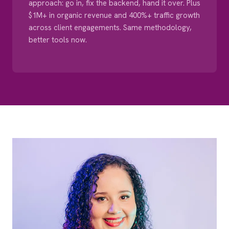
approach: go in, fix the backend, hand it over. Plus
$1M+ in organic revenue and 400%+ traffic growth
across client engagements. Same methodology,
better tools now.