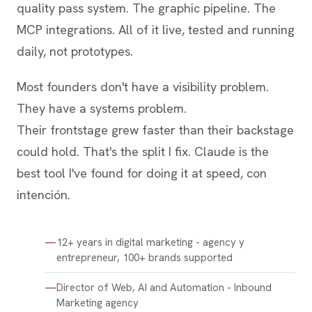
quality pass system. The graphic pipeline. The
MCP integrations. All of it live, tested and running
daily, not prototypes.
Most founders don't have a visibility problem.
They have a systems problem.
Their frontstage grew faster than their backstage
could hold. That's the split I fix. Claude is the
best tool I've found for doing it at speed, con
intención.
12+ years in digital marketing - agency y
entrepreneur, 100+ brands supported
Director of Web, AI and Automation - Inbound
Marketing agency