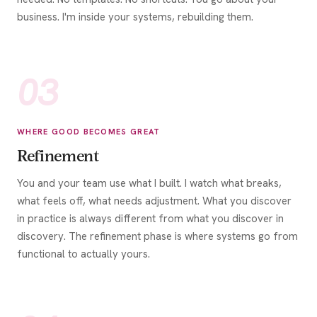
business. I'm inside your systems, rebuilding them.
03
WHERE GOOD BECOMES GREAT
Refinement
You and your team use what I built. I watch what breaks,
what feels off, what needs adjustment. What you discover
in practice is always different from what you discover in
discovery. The refinement phase is where systems go from
functional to actually yours.