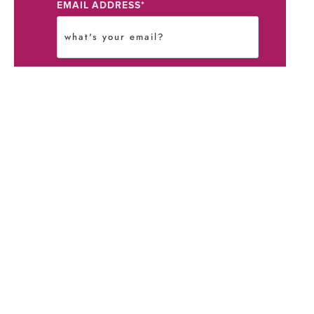
EMAIL ADDRESS
*
STAY IN THE LOOP?
*
I agree to the
Terms
and
Privacy
Policy
.
I agree to receive communications
from Kristine Gonzalez.
You authorize me, Kristine Gonzalez,
to contact you with our newsletter
and blog notifications, if selected,
above. You are in control of your
data and can unsubscribe at any time
using our self opt-out option or by
emailing us directly.
Submit