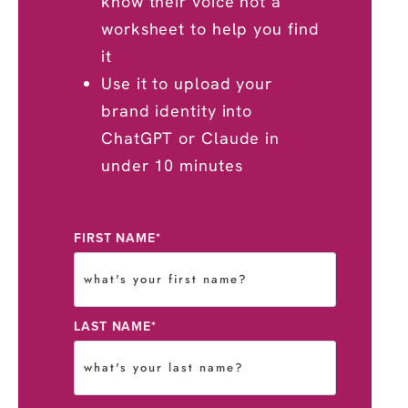
know their voice not a
worksheet to help you find
it
Use it to upload your
brand identity into
ChatGPT or Claude in
under 10 minutes
FIRST NAME
*
LAST NAME
*