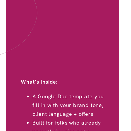
What’s Inside:
A Google Doc template you
fill in with your brand tone,
client language + offers
Built for folks who already